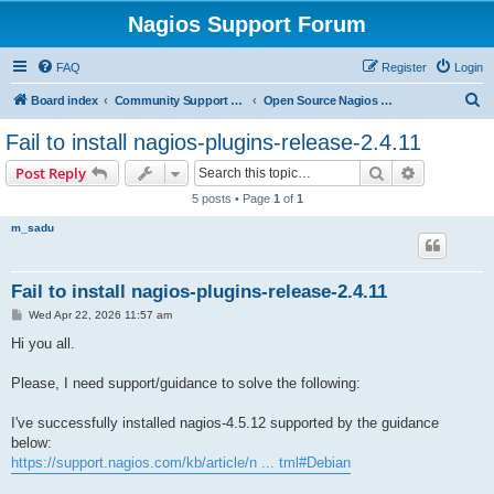
Nagios Support Forum
FAQ
Register
Login
S
Board index
Community Support Forums For Nagios Open Source Projects
Open Source Nagios Projects
e
Fail to install nagios-plugins-release-2.4.11
a
Search
Advanced s
Post Reply
r
5 posts • Page
1
of
1
c
m_sadu
h
Fail to install nagios-plugins-release-2.4.11
P
Wed Apr 22, 2026 11:57 am
o
s
Hi you all.
t
Please, I need support/guidance to solve the following:
I've successfully installed nagios-4.5.12 supported by the guidance
below:
https://support.nagios.com/kb/article/n ... tml#Debian