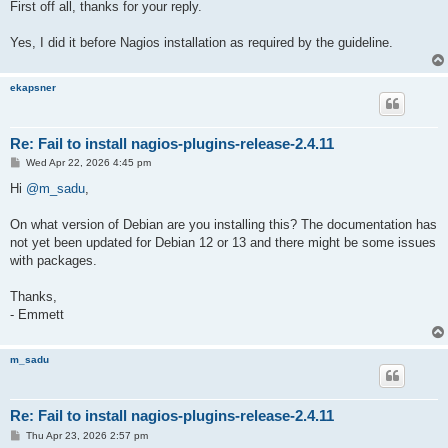
First off all, thanks for your reply.
Yes, I did it before Nagios installation as required by the guideline.
ekapsner
Re: Fail to install nagios-plugins-release-2.4.11
P
Wed Apr 22, 2026 4:45 pm
o
s
Hi
@m_sadu
,
t
On what version of Debian are you installing this? The documentation has
not yet been updated for Debian 12 or 13 and there might be some issues
with packages.
Thanks,
- Emmett
m_sadu
Re: Fail to install nagios-plugins-release-2.4.11
P
Thu Apr 23, 2026 2:57 pm
o