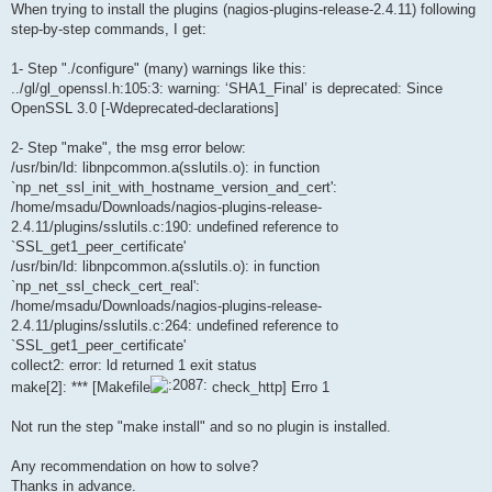
When trying to install the plugins (nagios-plugins-release-2.4.11) following
step-by-step commands, I get:
1- Step "./configure" (many) warnings like this:
../gl/gl_openssl.h:105:3: warning: ‘SHA1_Final’ is deprecated: Since
OpenSSL 3.0 [-Wdeprecated-declarations]
2- Step "make", the msg error below:
/usr/bin/ld: libnpcommon.a(sslutils.o): in function
`np_net_ssl_init_with_hostname_version_and_cert':
/home/msadu/Downloads/nagios-plugins-release-
2.4.11/plugins/sslutils.c:190: undefined reference to
`SSL_get1_peer_certificate'
/usr/bin/ld: libnpcommon.a(sslutils.o): in function
`np_net_ssl_check_cert_real':
/home/msadu/Downloads/nagios-plugins-release-
2.4.11/plugins/sslutils.c:264: undefined reference to
`SSL_get1_peer_certificate'
collect2: error: ld returned 1 exit status
make[2]: *** [Makefile
check_http] Erro 1
Not run the step "make install" and so no plugin is installed.
Any recommendation on how to solve?
Thanks in advance.