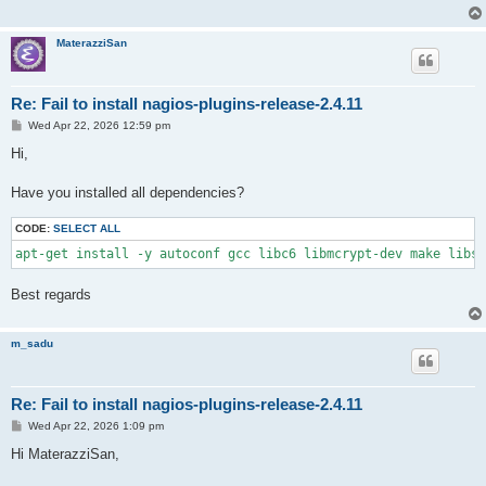
MaterazziSan
Re: Fail to install nagios-plugins-release-2.4.11
P
Wed Apr 22, 2026 12:59 pm
o
s
Hi,
t
Have you installed all dependencies?
CODE:
SELECT ALL
apt-get install -y autoconf gcc libc6 libmcrypt-dev make libss
Best regards
m_sadu
Re: Fail to install nagios-plugins-release-2.4.11
P
Wed Apr 22, 2026 1:09 pm
o
s
Hi MaterazziSan,
t