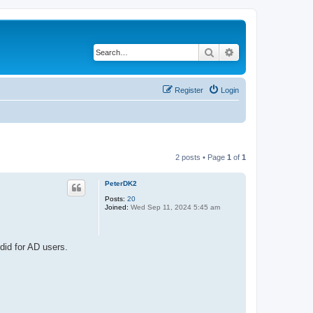
Search
Advanced search
Register
Login
2 posts • Page
1
of
1
PeterDK2
Posts:
20
Joined:
Wed Sep 11, 2024 5:45 am
did for AD users.