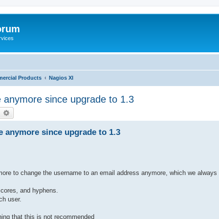
orum
rvices
ercial Products
Nagios XI
 anymore since upgrade to 1.3
earch
Advanced search
e anymore since upgrade to 1.3
anymore to change the username to an email address anymore, which we always 
scores, and hyphens.
ch user.
ning that this is not recommended