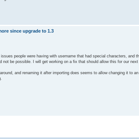
ore since upgrade to 1.3
 issues people were having with username that had special characters, and thi
not be possible. I will get working on a fix that should allow this for our next
around, and renaming it after importing does seems to allow changing it to an
g.