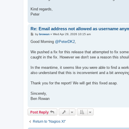
Kind regards,
Peter
Re: Email address not allowed as username anym
P
by
browan
»
Wed Apr 29, 2026 10:15 am
o
s
Good Morning
@PeterDK2
,
t
We pushed a fix for this release that attempted to fix some
caught in the fix. However we don't see a reason this should 
In the meantime, it seems like you were able to find a work
also understand that this is inconvenient and a bit annoyin
Thank you for the report! We will get this fixed asap.
Sincerely,
Ben Rowan
Post Reply
Return to “Nagios XI”