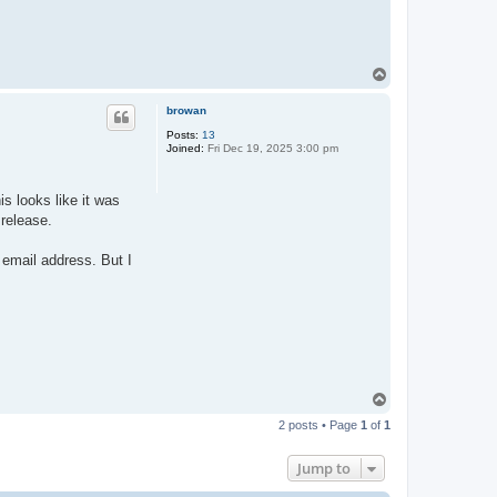
T
o
p
browan
Posts:
13
Joined:
Fri Dec 19, 2025 3:00 pm
s looks like it was
 release.
 email address. But I
T
o
2 posts • Page
1
of
1
p
Jump to