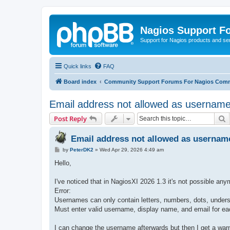
Nagios Support F
Support for Nagios products and se
Quick links
FAQ
Board index
Community Support Forums For Nagios Comm
Email address not allowed as username
S
Post Reply
Email address not allowed as usernam
P
by
PeterDK2
»
Wed Apr 29, 2026 4:49 am
o
s
Hello,
t
I've noticed that in NagiosXI 2026 1.3 it's not possible 
Error:
Usernames can only contain letters, numbers, dots, under
Must enter valid username, display name, and email for ea
I can change the username afterwards but then I get a war