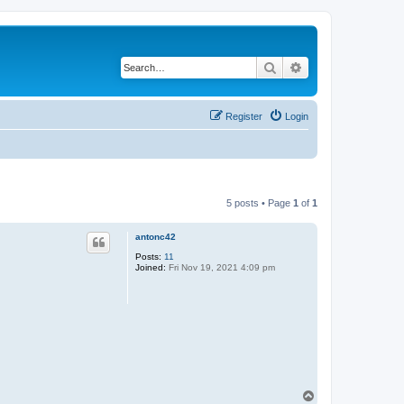
Search
Advanced search
Register
Login
5 posts • Page
1
of
1
antonc42
Posts:
11
Joined:
Fri Nov 19, 2021 4:09 pm
T