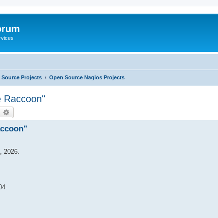
orum
rvices
Source Projects
Open Source Nagios Projects
e Raccoon"
earch
Advanced search
accoon"
, 2026.
04.