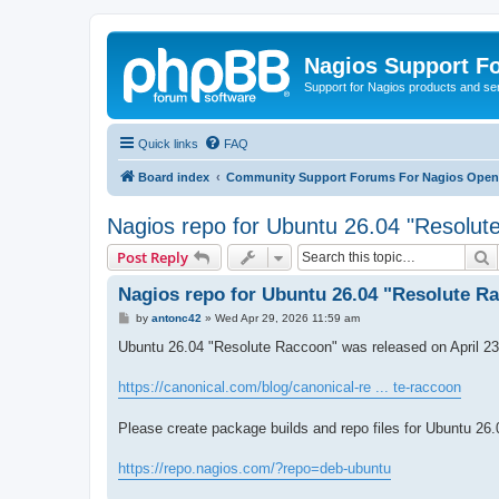
Nagios Support F
Support for Nagios products and se
Quick links
FAQ
Board index
Community Support Forums For Nagios Open 
Nagios repo for Ubuntu 26.04 "Resolut
S
Post Reply
Nagios repo for Ubuntu 26.04 "Resolute R
P
by
antonc42
»
Wed Apr 29, 2026 11:59 am
o
s
Ubuntu 26.04 "Resolute Raccoon" was released on April 23
t
https://canonical.com/blog/canonical-re ... te-raccoon
Please create package builds and repo files for Ubuntu 26.
https://repo.nagios.com/?repo=deb-ubuntu