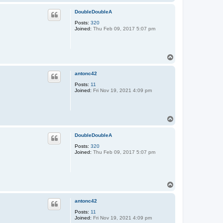
o
p
DoubleDoubleA
Posts:
320
Joined:
Thu Feb 09, 2017 5:07 pm
T
o
p
antonc42
Posts:
11
Joined:
Fri Nov 19, 2021 4:09 pm
T
o
p
DoubleDoubleA
Posts:
320
Joined:
Thu Feb 09, 2017 5:07 pm
T
o
p
antonc42
Posts:
11
Joined:
Fri Nov 19, 2021 4:09 pm