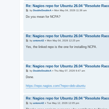
Re: Nagios repo for Ubuntu 26.04 "Resolute Rac
P
by
DoubleDoubleA
»
Mon May 04, 2026 11:36 am
o
s
Do you mean for NCPA?
t
Re: Nagios repo for Ubuntu 26.04 "Resolute Rac
P
by
antonc42
»
Mon May 04, 2026 12:25 pm
o
s
Yes, the linked repo is the one for installing NCPA.
t
Re: Nagios repo for Ubuntu 26.04 "Resolute Rac
P
by
DoubleDoubleA
»
Thu May 07, 2026 9:47 am
o
s
Done.
t
https://repo.nagios.com/?repo=deb-ubuntu
Re: Nagios repo for Ubuntu 26.04 "Resolute Rac
P
by
antonc42
»
Tue May 12, 2026 12:05 pm
o
s