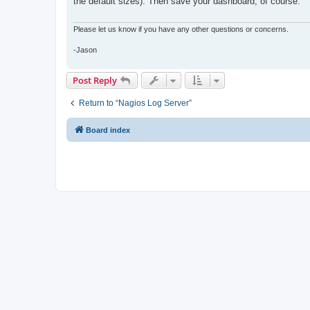
the default sizes). Then save your dashboard, of course.
Please let us know if you have any other questions or concerns.
-Jason
Post Reply
Return to “Nagios Log Server”
Board index