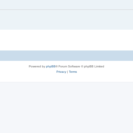
Powered by
phpBB
® Forum Software © phpBB Limited
Privacy
|
Terms