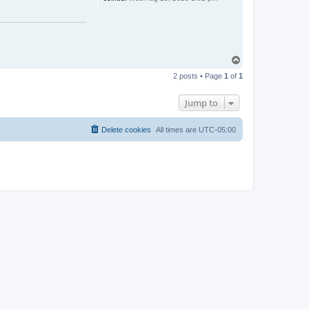
T
o
2 posts • Page
1
of
1
p
Jump to
Delete cookies
All times are
UTC-05:00