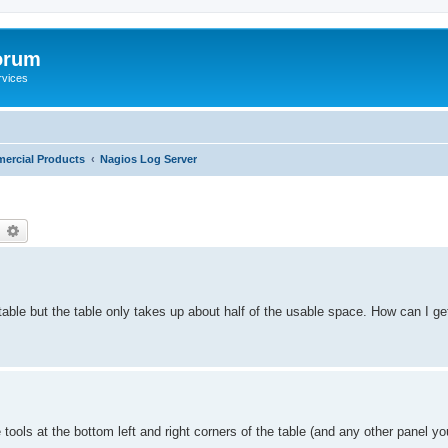
orum
rvices
ercial Products
Nagios Log Server
earch
Advanced search
able but the table only takes up about half of the usable space. How can I ge
tools at the bottom left and right corners of the table (and any other panel y