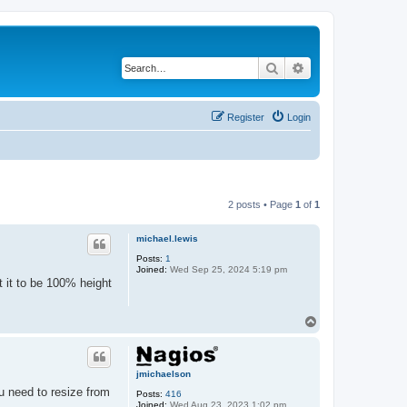
Search
Advanced search
Register
Login
2 posts • Page
1
of
1
michael.lewis
Posts:
1
Joined:
Wed Sep 25, 2024 5:19 pm
t it to be 100% height
T
o
p
jmichaelson
ou need to resize from
Posts:
416
Joined:
Wed Aug 23, 2023 1:02 pm