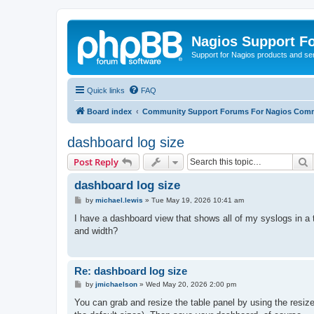
Nagios Support F
Support for Nagios products and se
Quick links
FAQ
Board index
Community Support Forums For Nagios Comm
dashboard log size
S
Post Reply
dashboard log size
P
by
michael.lewis
»
Tue May 19, 2026 10:41 am
o
s
I have a dashboard view that shows all of my syslogs in a t
t
and width?
Re: dashboard log size
P
by
jmichaelson
»
Wed May 20, 2026 2:00 pm
o
s
You can grab and resize the table panel by using the resize 
t