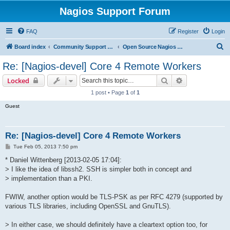
Nagios Support Forum
FAQ
Register
Login
S
Board index
Community Support Forums For Nagios Open Source Projects
Open Source Nagios Projects
e
Re: [Nagios-devel] Core 4 Remote Workers
a
Search
Advanced sear
Locked
r
1 post • Page
1
of
1
c
Guest
h
Re: [Nagios-devel] Core 4 Remote Workers
P
Tue Feb 05, 2013 7:50 pm
o
s
* Daniel Wittenberg [2013-02-05 17:04]:
t
> I like the idea of libssh2. SSH is simpler both in concept and
> implementation than a PKI.
FWIW, another option would be TLS-PSK as per RFC 4279 (supported by
various TLS libraries, including OpenSSL and GnuTLS).
> In either case, we should definitely have a cleartext option too, for