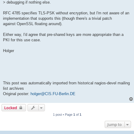
> debugging if nothing else.
RFC 4785 specifies TLS-PSK without encryption, but I'm not aware of an
implementation that supports this (though there's a trivial patch
against OpenSSL floating around).
Either way, I'd agree that pre-shared keys are more appropriate than a
PKI for this use case.
Holger
This post was automatically imported from historical nagios-devel mailing
list archives
Original poster:
holger@CIS.FU-Berlin.DE
Locked
1 post • Page
1
of
1
Jump to