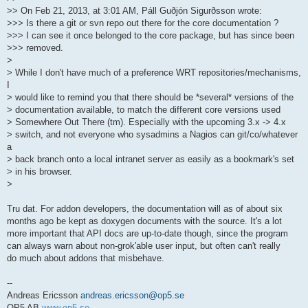
>> On Feb 21, 2013, at 3:01 AM, Páll Guðjón Sigurðsson wrote:
>>> Is there a git or svn repo out there for the core documentation ?
>>> I can see it once belonged to the core package, but has since been
>>> removed.
>
> While I don't have much of a preference WRT repositories/mechanisms,
I
> would like to remind you that there should be *several* versions of the
> documentation available, to match the different core versions used
> Somewhere Out There (tm). Especially with the upcoming 3.x -> 4.x
> switch, and not everyone who sysadmins a Nagios can git/co/whatever
a
> back branch onto a local intranet server as easily as a bookmark's set
> in his browser.
>
Tru dat. For addon developers, the documentation will as of about six
months ago be kept as doxygen documents with the source. It's a lot
more important that API docs are up-to-date though, since the program
can always warn about non-grok'able user input, but often can't really
do much about addons that misbehave.
--
Andreas Ericsson
andreas.ericsson@op5.se
OP5 AB
www.op5.se