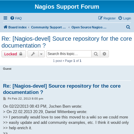
Nagios Support Forum
FAQ
Register
Login
S
Board index
Community Support Forums For Nagios Open Source Projects
Open Source Nagios Projects
e
Re: [Nagios-devel] Source repository for the core
a
documentation ?
r
Search
Advanced sear
Locked
c
1 post • Page
1
of
1
h
Guest
Re: [Nagios-devel] Source repository for the core
documentation ?
P
Fri Feb 22, 2013 8:00 pm
o
s
On 02/22/2013 08:43 PM, Jochen Bern wrote:
t
> On 22.02.2013 20:29, Daniel Wittenberg wrote:
>> I personally would love to see this moved to a wiki so we could more
>> easily update and add community examples, etc. I think it would only
>> help enrich it.
>>