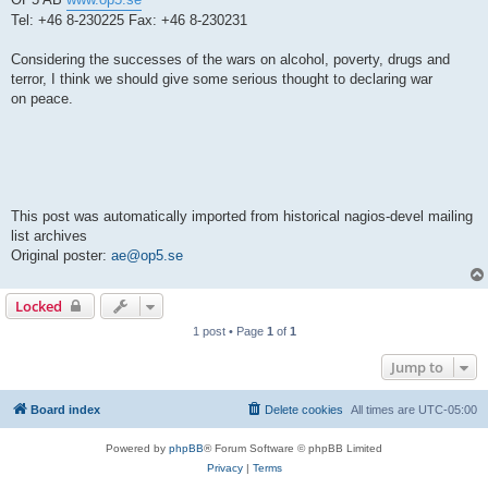
Tel: +46 8-230225 Fax: +46 8-230231
Considering the successes of the wars on alcohol, poverty, drugs and
terror, I think we should give some serious thought to declaring war
on peace.
This post was automatically imported from historical nagios-devel mailing
list archives
Original poster:
ae@op5.se
Locked
1 post • Page
1
of
1
Jump to
Board index
Delete cookies
All times are
UTC-05:00
Powered by
phpBB
® Forum Software © phpBB Limited
Privacy
|
Terms