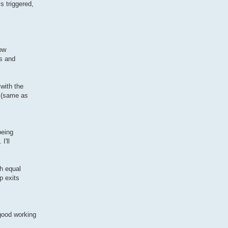
s triggered,
now
es and
 with the
. (same as
being
I'll
th equal
p exits
good working