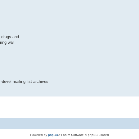
, drugs and
ring war
-devel mailing list archives
Powered by
phpBB
® Forum Software © phpBB Limited