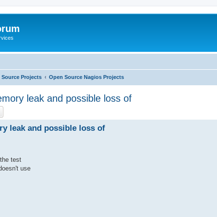
orum
rvices
Source Projects
Open Source Nagios Projects
mory leak and possible loss of
ch
Advanced search
y leak and possible loss of
the test
doesn't use