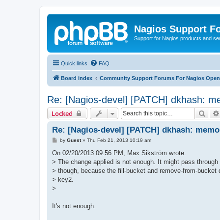
Nagios Support F
Support for Nagios products and se
Quick links
FAQ
Board index
Community Support Forums For Nagios Open 
Re: [Nagios-devel] [PATCH] dkhash: me
Sear
Locked
Re: [Nagios-devel] [PATCH] dkhash: memor
P
by
Guest
»
Thu Feb 21, 2013 10:19 am
o
s
On 02/20/2013 09:56 PM, Max Sikström wrote:
t
> The change applied is not enough. It might pass through 
> though, because the fill-bucket and remove-from-bucket 
> key2.
>
It's not enough.