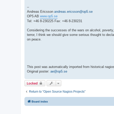
--
Andreas Ericsson
andreas.ericsson@op5.se
OP5 AB
www.op5.se
Tel: +46 8-230225 Fax: +46 8-230231
Considering the successes of the wars on alcohol, poverty
terror, I think we should give some serious thought to decla
on peace.
This post was automatically imported from historical nagios
Original poster:
ae@op5.se
Locked
Return to “Open Source Nagios Projects”
Board index