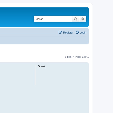
Search
Advanced search
Register
Login
1 post • Page
1
of
1
Guest