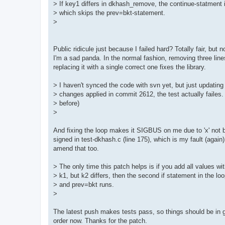
> If key1 differs in dkhash_remove, the continue-statment i
> which skips the prev=bkt-statement.
>
Public ridicule just because I failed hard? Totally fair, but 
I'm a sad panda. In the normal fashion, removing three lin
replacing it with a single correct one fixes the library.
> I haven't synced the code with svn yet, but just updating
> changes applied in commit 2612, the test actually failes
> before)
>
And fixing the loop makes it SIGBUS on me due to 'x' not 
signed in test-dkhash.c (line 175), which is my fault (again). 
amend that too.
> The only time this patch helps is if you add all values wi
> k1, but k2 differs, then the second if statement in the loo
> and prev=bkt runs.
>
The latest push makes tests pass, so things should be in 
order now. Thanks for the patch.