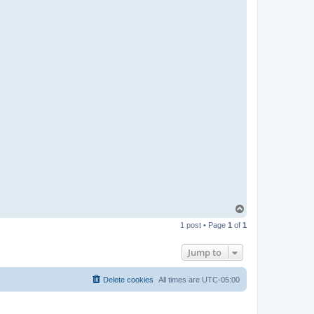
T
o
1 post • Page
1
of
1
p
Jump to
Delete cookies
All times are
UTC-05:00