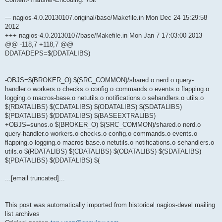
--- nagios-4.0.20130107.original/base/Makefile.in Mon Dec 24 15:29:58
2012
+++ nagios-4.0.20130107/base/Makefile.in Mon Jan 7 17:03:00 2013
@@ -118,7 +118,7 @@
DDATADEPS=$(DDATALIBS)
-OBJS=$(BROKER_O) $(SRC_COMMON)/shared.o nerd.o query-
handler.o workers.o checks.o config.o commands.o events.o flapping.o
logging.o macros-base.o netutils.o notifications.o sehandlers.o utils.o
$(RDATALIBS) $(CDATALIBS) $(ODATALIBS) $(SDATALIBS)
$(PDATALIBS) $(DDATALIBS) $(BASEEXTRALIBS)
+OBJS=sunos.o $(BROKER_O) $(SRC_COMMON)/shared.o nerd.o
query-handler.o workers.o checks.o config.o commands.o events.o
flapping.o logging.o macros-base.o netutils.o notifications.o sehandlers.o
utils.o $(RDATALIBS) $(CDATALIBS) $(ODATALIBS) $(SDATALIBS)
$(PDATALIBS) $(DDATALIBS) $(
...[email truncated]...
This post was automatically imported from historical nagios-devel mailing
list archives