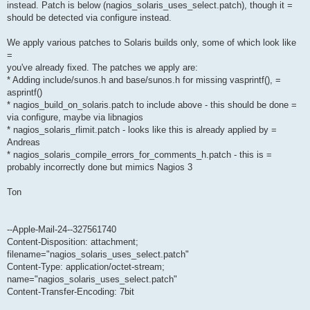
instead. Patch is below (nagios_solaris_uses_select.patch), though it =
should be detected via configure instead.
We apply various patches to Solaris builds only, some of which look like
=
you've already fixed. The patches we apply are:
* Adding include/sunos.h and base/sunos.h for missing vasprintf(), =
asprintf()
* nagios_build_on_solaris.patch to include above - this should be done =
via configure, maybe via libnagios
* nagios_solaris_rlimit.patch - looks like this is already applied by =
Andreas
* nagios_solaris_compile_errors_for_comments_h.patch - this is =
probably incorrectly done but mimics Nagios 3
Ton
--Apple-Mail-24--327561740
Content-Disposition: attachment;
filename="nagios_solaris_uses_select.patch"
Content-Type: application/octet-stream;
name="nagios_solaris_uses_select.patch"
Content-Transfer-Encoding: 7bit