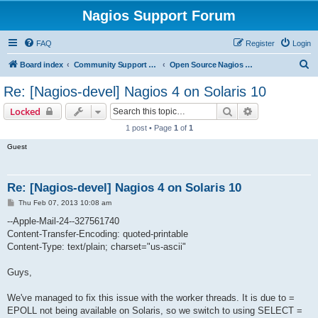
Nagios Support Forum
FAQ
Register
Login
S
Board index
Community Support Forums For Nagios Open Source Projects
Open Source Nagios Projects
e
Re: [Nagios-devel] Nagios 4 on Solaris 10
a
Search
Advanced sear
Locked
r
1 post • Page
1
of
1
c
Guest
h
Re: [Nagios-devel] Nagios 4 on Solaris 10
P
Thu Feb 07, 2013 10:08 am
o
s
--Apple-Mail-24--327561740
t
Content-Transfer-Encoding: quoted-printable
Content-Type: text/plain; charset="us-ascii"
Guys,
We've managed to fix this issue with the worker threads. It is due to =
EPOLL not being available on Solaris, so we switch to using SELECT =