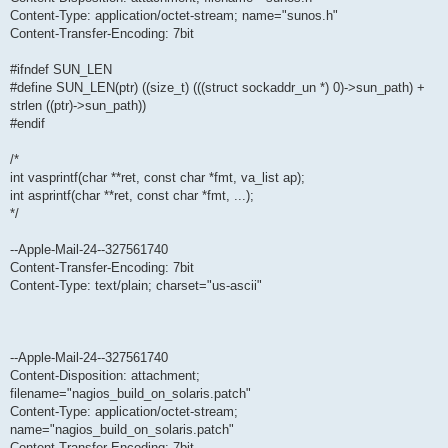
Content-Type: application/octet-stream; name="sunos.h"
Content-Transfer-Encoding: 7bit
#ifndef SUN_LEN
#define SUN_LEN(ptr) ((size_t) (((struct sockaddr_un *) 0)->sun_path) +
strlen ((ptr)->sun_path))
#endif
/*
int vasprintf(char **ret, const char *fmt, va_list ap);
int asprintf(char **ret, const char *fmt, ...);
*/
--Apple-Mail-24--327561740
Content-Transfer-Encoding: 7bit
Content-Type: text/plain; charset="us-ascii"
--Apple-Mail-24--327561740
Content-Disposition: attachment;
filename="nagios_build_on_solaris.patch"
Content-Type: application/octet-stream;
name="nagios_build_on_solaris.patch"
Content-Transfer-Encoding: 7bit