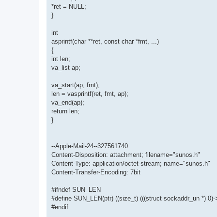
*ret = NULL;
}
int
asprintf(char **ret, const char *fmt, ...)
{
int len;
va_list ap;
va_start(ap, fmt);
len = vasprintf(ret, fmt, ap);
va_end(ap);
return len;
}
--Apple-Mail-24--327561740
Content-Disposition: attachment; filename="sunos.h"
Content-Type: application/octet-stream; name="sunos.h"
Content-Transfer-Encoding: 7bit
#ifndef SUN_LEN
#define SUN_LEN(ptr) ((size_t) (((struct sockaddr_un *) 0)-
#endif