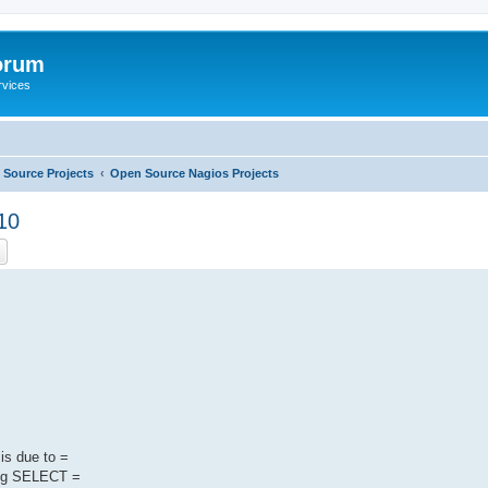
orum
rvices
Source Projects
Open Source Nagios Projects
10
ch
Advanced search
 is due to =
sing SELECT =