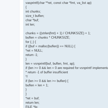
vasprintf(char **ret, const char *fmt, va_list ap)
{
int chunks;
size_t buflen;
char *buf;
int len;
chunks = ((strlen(fmt) + 1) / CHUNKSIZE) + 1;
buflen = chunks * CHUNKSIZE;
for (;;) {
if ((buf = malloc(buflen)) == NULL) {
*ret = NULL;
return -1;
}
len = vsnprintf(buf, buflen, fmt, ap);
if (len >= 0 && len = 0 are required for vsnprintf implementa
* return -1 of buffer insufficient
*/
if (len >= 0 && len >= buflen) {
buflen = len + 1;
}
}
*ret = buf;
return len;
FILE *fp;