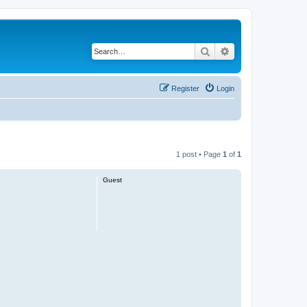
Search
Advanced search
Register
Login
1 post • Page
1
of
1
Guest