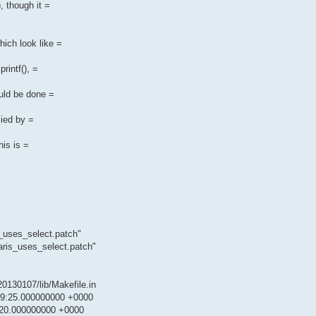
, though it =
hich look like =
rintf(), =
ould be done =
lied by =
is is =
s_uses_select.patch"
aris_uses_select.patch"
.20130107/lib/Makefile.in
5:29:25.000000000 +0000
6:20.000000000 +0000