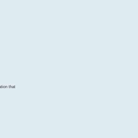
tion that