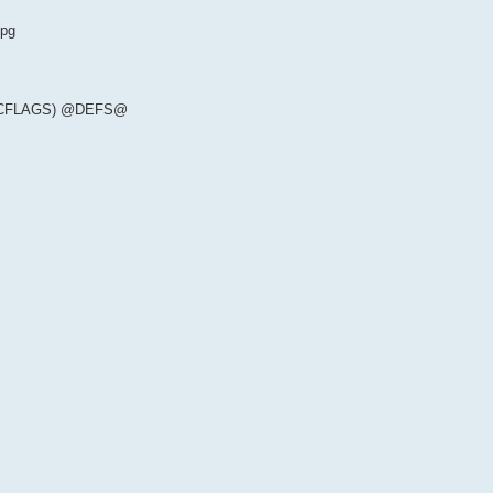
-pg
(CFLAGS) @DEFS@