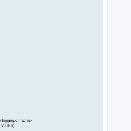
 logging.o macros-
ATALIBS)