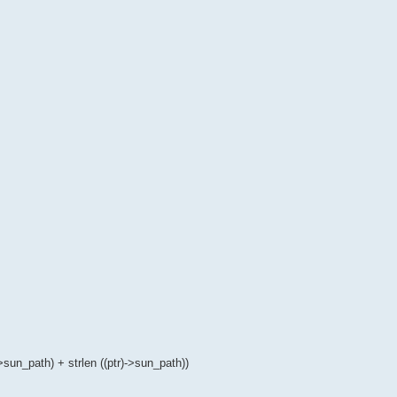
>sun_path) + strlen ((ptr)->sun_path))