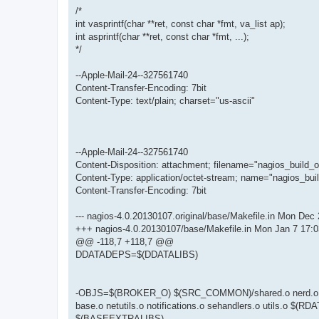
/*
int vasprintf(char **ret, const char *fmt, va_list ap);
int asprintf(char **ret, const char *fmt, ...);
*/
--Apple-Mail-24--327561740
Content-Transfer-Encoding: 7bit
Content-Type: text/plain; charset="us-ascii"
--Apple-Mail-24--327561740
Content-Disposition: attachment; filename="nagios_build_o
Content-Type: application/octet-stream; name="nagios_buil
Content-Transfer-Encoding: 7bit
--- nagios-4.0.20130107.original/base/Makefile.in Mon Dec
+++ nagios-4.0.20130107/base/Makefile.in Mon Jan 7 17:
@@ -118,7 +118,7 @@
DDATADEPS=$(DDATALIBS)
-OBJS=$(BROKER_O) $(SRC_COMMON)/shared.o nerd.o query
base.o netutils.o notifications.o sehandlers.o utils.
$(BASEEXTRALIBS)