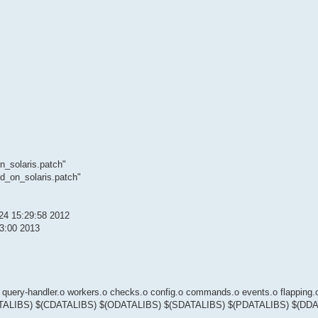
n_solaris.patch"
d_on_solaris.patch"
 24 15:29:58 2012
03:00 2013
-handler.o workers.o checks.o config.o commands.o events.o flapping.o
o $(RDATALIBS) $(CDATALIBS) $(ODATALIBS) $(SDATALIBS) $(PDATALIBS) $(DD