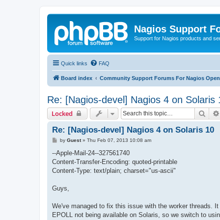
Nagios Support F
Support for Nagios products and se
Quick links
FAQ
Board index
Community Support Forums For Nagios Open 
Re: [Nagios-devel] Nagios 4 on Solaris 
Sear
Locked
Re: [Nagios-devel] Nagios 4 on Solaris 10
P
by
Guest
»
Thu Feb 07, 2013 10:08 am
o
s
--Apple-Mail-24--327561740
t
Content-Transfer-Encoding: quoted-printable
Content-Type: text/plain; charset="us-ascii"
Guys,
We've managed to fix this issue with the worker threads. It
EPOLL not being available on Solaris, so we switch to u