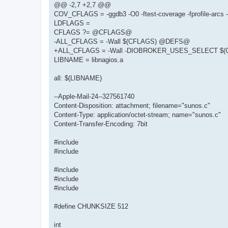
@@ -2,7 +2,7 @@
COV_CFLAGS = -ggdb3 -O0 -ftest-coverage -fprofile-arcs 
LDFLAGS =
CFLAGS ?= @CFLAGS@
-ALL_CFLAGS = -Wall $(CFLAGS) @DEFS@
+ALL_CFLAGS = -Wall -DIOBROKER_USES_SELECT $
LIBNAME = libnagios.a
all: $(LIBNAME)
--Apple-Mail-24--327561740
Content-Disposition: attachment; filename="sunos.c"
Content-Type: application/octet-stream; name="sunos.c"
Content-Transfer-Encoding: 7bit
#include
#include
#include
#include
#include
#define CHUNKSIZE 512
int