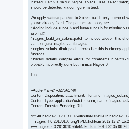
instead. Patch is below (nagios_solaris_uses_select.patch)
should be detected via configure instead.
We apply various patches to Solaris builds only, some of w
you've already fixed. The patches we apply are:
* Adding include/sunos.h and base/sunos.h for missing vasp
asprintf()
* nagios_build_on_solaris.patch to include above - this sh
via configure, maybe via libnagios
* nagios_solaris_rlimit.patch - looks like this is already app
Andreas
* nagios_solaris_compile_errors_for_comments_h.patch - th
probably incorrectly done but mimics Nagios 3
Ton
--Apple-Mail-24--327561740
Content-Disposition: attachment; filename="nagios_solari
Content-Type: application/octet-stream; name="nagios_sol
Content-Transfer-Encoding: 7bit
diff -ur nagios-4.0.20130107-orig/lib/Makefile.in nagios-4.0
--- nagios-4.0.20130107-orig/lib/Makefile.in 2012-12-24 1
+++ nagios-4.0.20130107/lib/Makefile.in 2013-02-05 09:2