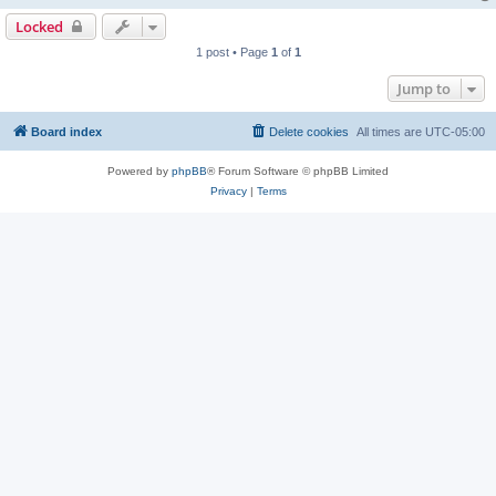
Locked
1 post • Page
1
of
1
Jump to
Board index
Delete cookies
All times are
UTC-05:00
Powered by
phpBB
® Forum Software © phpBB Limited
Privacy
|
Terms