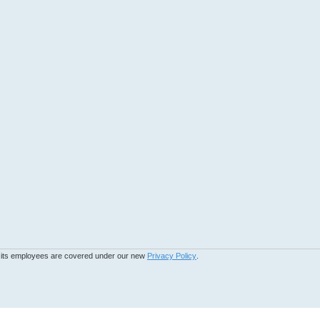
d its employees are covered under our new
Privacy Policy
.