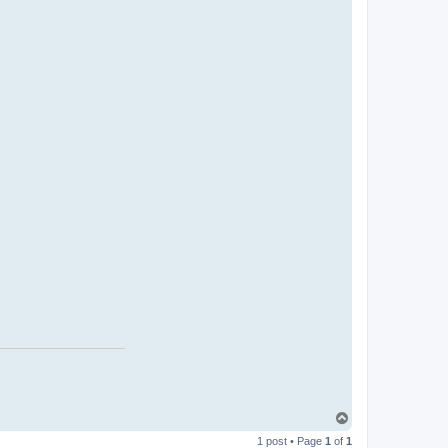
T
o
1 post • Page
1
of
1
p