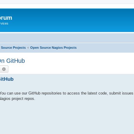
orum
rvices
Source Projects
Open Source Nagios Projects
On GitHub
earch
Advanced search
itHub
ou can use our GitHub repositories to access the latest code, submit issue
 Nagios project repos.