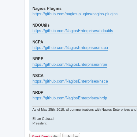
Nagios Plugins
https://github.com/nagios-plugins/nagios-plugins
NDOUtils
https://github.com/NagiosEnterprises/ndoutils
NCPA
https://github.com/NagiosEnterprises/ncpa
NRPE
https://github.com/NagiosEnterprises/nrpe
NSCA
https://github.com/NagiosEnterprises/nsca
NRDP
https://github.com/NagiosEnterprises/nrdp
As of May 25th, 2018, all communications with Nagios Enterprises an
Ethan Galstad
President
Post Reply