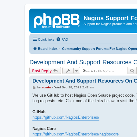
Nagios Support F
Support for Nagios products and se
Quick links
FAQ
Board index
Community Support Forums For Nagios Open 
Development And Support Resources 
S
Post Reply
Development And Support Resources On G
P
by
admin
»
Wed Sep 28, 2022 2:42 am
o
s
We use GitHub to host Nagios Open Source project code. Y
t
bug requests, etc. Click one of the links below to visit the
GitHub
https://github.com/NagiosEnterprises/
Nagios Core
https://github.com/NagiosEnterprises/nagioscore