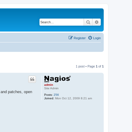
Search
Advanced search
Register
Login
1 post • Page
1
of
1
admin
Site Admin
s and patches, open
Posts:
256
Joined:
Mon Oct 12, 2009 8:21 am