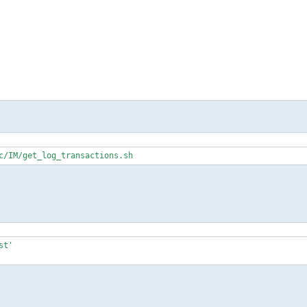
c/IM/get_log_transactions.sh
t'
