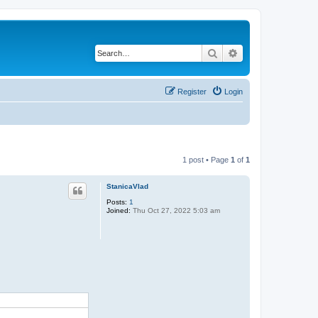
Search
Advanced search
Register
Login
1 post • Page
1
of
1
StanicaVlad
Posts:
1
Joined:
Thu Oct 27, 2022 5:03 am