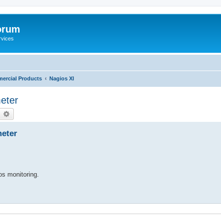
orum
rvices
ercial Products
Nagios XI
eter
earch
Advanced search
eter
ios monitoring.