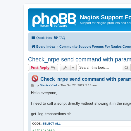
Nagios Support F
Support for Nagios products and se
Quick links
FAQ
Board index
Community Support Forums For Nagios Comm
Check_nrpe send command with param
S
Post Reply
Check_nrpe send command with param
P
by
StanicaVlad
»
Thu Oct 27, 2022 5:13 am
o
s
Hello everyone,
t
I need to call a script directly without showing it in the nag
get_log_transactions.sh
CODE:
SELECT ALL
#!/bin/bash
