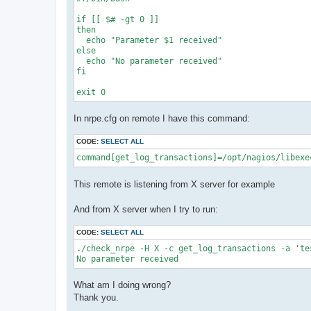
if [[ $# -gt 0 ]]

then

  echo "Parameter $1 received"

else

  echo "No parameter received"

fi

In nrpe.cfg on remote I have this command:
CODE:
SELECT ALL
command[get_log_transactions]=/opt/nagios/libexe
This remote is listening from X server for example
And from X server when I try to run:
CODE:
SELECT ALL
./check_nrpe -H X -c get_log_transactions -a 'tes
No parameter received
What am I doing wrong?
Thank you.