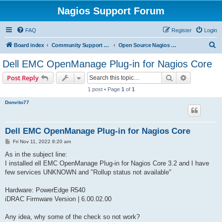
Nagios Support Forum
FAQ
Register
Login
S
Board index
Community Support Forums For Nagios Open Source Projects
Open Source Nagios Projects
e
Dell EMC OpenManage Plug-in for Nagios Core
a
Search
Advanced s
Post Reply
r
1 post • Page
1
of
1
c
Donvito77
h
Dell EMC OpenManage Plug-in for Nagios Core
P
Fri Nov 11, 2022 8:20 am
o
s
As in the subject line:
t
I installed ell EMC OpenManage Plug-in for Nagios Core 3.2 and I have
few services UNKNOWN and "Rollup status not available"
Hardware: PowerEdge R540
iDRAC Firmware Version | 6.00.02.00
Any idea, why some of the check so not work?