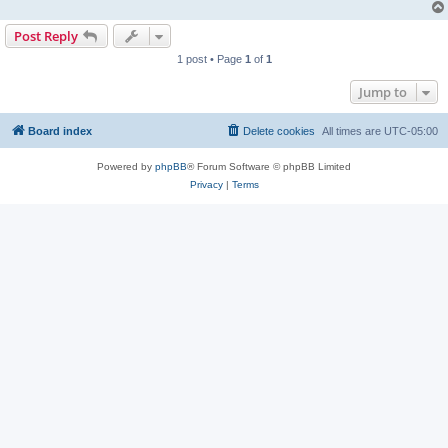
Post Reply
1 post • Page
1
of
1
Jump to
Board index
Delete cookies
All times are
UTC-05:00
Powered by
phpBB
® Forum Software © phpBB Limited
Privacy
|
Terms