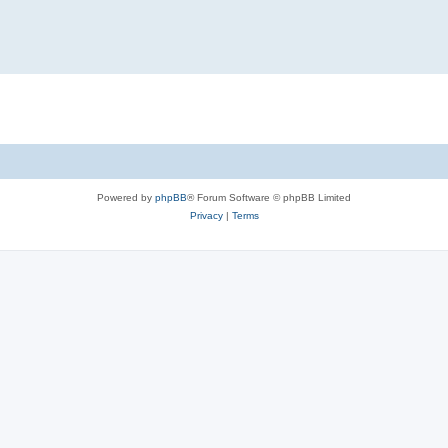
Powered by
phpBB
® Forum Software © phpBB Limited
Privacy
|
Terms