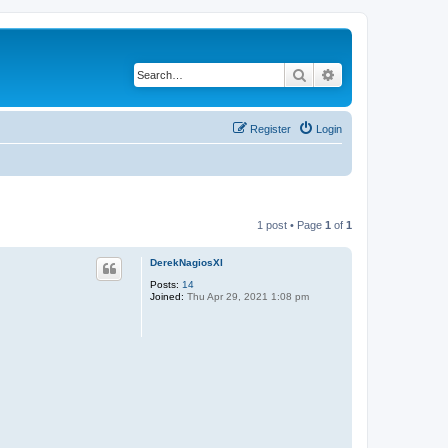
Search
Advanced search
Register
Login
1 post • Page
1
of
1
DerekNagiosXI
Posts:
14
Joined:
Thu Apr 29, 2021 1:08 pm