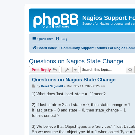
Nagios Support F
Support for Nagios products and se
Quick links
FAQ
Board index
Community Support Forums For Nagios Comm
Questions on Nagios State Change
S
Post Reply
Questions on Nagios State Change
P
by
DerekNagiosXI
»
Mon Nov 14, 2022 8:25 am
o
s
1) What does 'last_hard_state = -1' mean?
t
2) If last_state = 2 and state = 0, then state_change = 1
If last_state = 0 and state = 0, then state_change = 1
Is this correct ?
3) We believe that Object types are 'Services', 'Host Escala
So we assume that objecttype_id = 1 when object Type = 'S