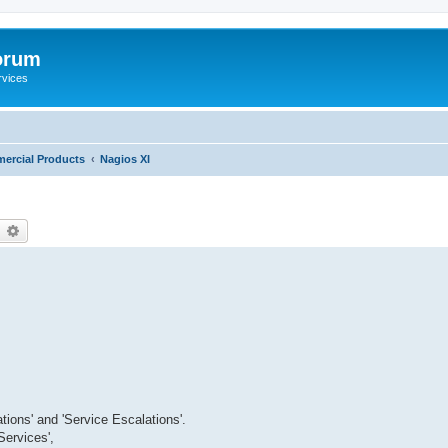
orum
rvices
ercial Products
Nagios XI
earch
Advanced search
tions' and 'Service Escalations'.
ervices',