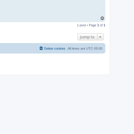
T
o
1 post • Page
1
of
1
p
Jump to
Delete cookies
All times are
UTC-05:00