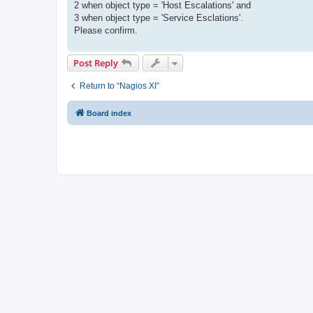
2 when object type = 'Host Escalations' and
3 when object type = 'Service Esclations'.
Please confirm.
Post Reply
Return to “Nagios XI”
Board index