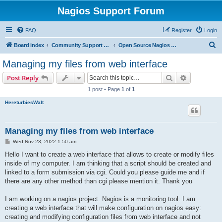
Nagios Support Forum
FAQ
Register
Login
S
Board index
Community Support Forums For Nagios Open Source Projects
Open Source Nagios Projects
e
Managing my files from web interface
a
Search
Advanced s
Post Reply
r
1 post • Page
1
of
1
c
HereturbiesWalt
h
Managing my files from web interface
P
Wed Nov 23, 2022 1:50 am
o
s
Hello I want to create a web interface that allows to create or modify files
t
inside of my computer. I am thinking that a script should be created and
linked to a form submission via cgi. Could you please guide me and if
there are any other method than cgi please mention it. Thank you
I am working on a nagios project. Nagios is a monitoring tool. I am
creating a web interface that will make configuration on nagios easy:
creating and modifying configuration files from web interface and not