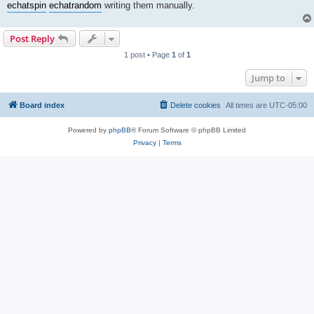
echat
spin
echat
random
writing them manually.
Post Reply
1 post • Page
1
of
1
Jump to
Board index
Delete cookies
All times are
UTC-05:00
Powered by
phpBB
® Forum Software © phpBB Limited
Privacy
|
Terms