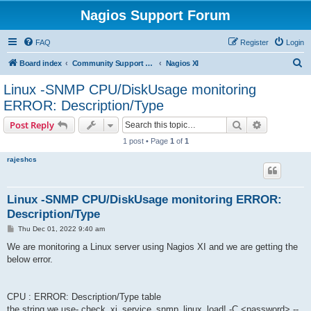
Nagios Support Forum
FAQ
Register
Login
S
Board index
Community Support Forums For Nagios Commercial Products
Nagios XI
e
Linux -SNMP CPU/DiskUsage monitoring
a
ERROR: Description/Type
r
Search
Advanced s
Post Reply
c
1 post • Page
1
of
1
h
rajeshcs
Linux -SNMP CPU/DiskUsage monitoring ERROR:
Description/Type
P
Thu Dec 01, 2022 9:40 am
o
s
We are monitoring a Linux server using Nagios XI and we are getting the
t
below error.
CPU : ERROR: Description/Type table
the string we use- check_xi_service_snmp_linux_load! -C <password> --