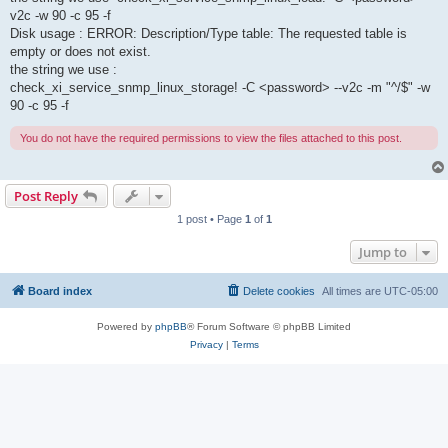
v2c -w 90 -c 95 -f
Disk usage : ERROR: Description/Type table: The requested table is
empty or does not exist.
the string we use :
check_xi_service_snmp_linux_storage! -C <password> --v2c -m "^/$" -w
90 -c 95 -f
You do not have the required permissions to view the files attached to this post.
Post Reply
1 post • Page
1
of
1
Jump to
Board index
Delete cookies
All times are
UTC-05:00
Powered by
phpBB
® Forum Software © phpBB Limited
Privacy
|
Terms