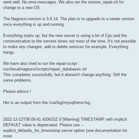
went well. No error-messages. We also ran the restore_repair.sh for
change to a new OS.
The Nagiosxi-version is 5.6.14. The plan is to upgrade to a newer version
once everything is up and running.
Everything starts up, but the new server is using a lot of Cpu and the
communication to the servers times out most of the time. It's not possible
to make any changes, add or delete services for example. Everything
hangs.
We have also tried to run the repair-scripr :
/usr/local/nagiosxi/scripts/repair_databases.sh
This completes sucessfully, but it doesen't change anything. Still the
same problems.
Please advice !
Her is an output from the /var/log/mysql/error.log :
2022-12-12T08:09:41.433615Z 0 [Warning] TIMESTAMP with implicit
DEFAULT value is deprecated. Please use --
explicit_defaults_for_timestamp server option (see documentation for
more