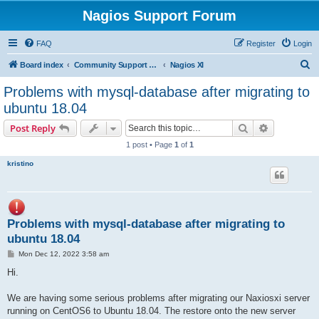
Nagios Support Forum
FAQ
Register
Login
S
Board index
Community Support Forums For Nagios Commercial Products
Nagios XI
e
Problems with mysql-database after migrating to
a
ubuntu 18.04
r
Search
Advanced s
Post Reply
c
1 post • Page
1
of
1
h
kristino
Problems with mysql-database after migrating to
ubuntu 18.04
P
Mon Dec 12, 2022 3:58 am
o
s
Hi.
t
We are having some serious problems after migrating our Naxiosxi server
running on CentOS6 to Ubuntu 18.04. The restore onto the new server