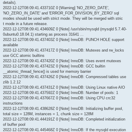
details).
2022-12-12T08:09:41.433710Z 0 [Warning] 'NO_ZERO_DATE',
'NO_ZERO_IN_DATE' and 'ERROR_FOR_DIVISION_BY_ZERO' sql
modes should be used with strict mode. They will be merged with stric
t mode in a future release.
2022-12-12T08:09:41.434609Z 0 [Note] /usr/sbin/mysqld (mysqld 5.7.40-
0ubuntu0.18.04.1) starting as process 31641 ...
2022-12-12T08:09:41.437403Z 0 [Note] InnoDB: PUNCH HOLE support
available
2022-12-12T08:09:41.437417Z 0 [Note] InnoDB: Mutexes and rw_locks
use GCC atomic builtins
2022-12-12T08:09:41.437420Z 0 [Note] InnoDB: Uses event mutexes
2022-12-12T08:09:41.437423Z 0 [Note] InnoDB: GCC builtin
__atomic_thread_fence() is used for memory barrier
2022-12-12T08:09:41.437426Z 0 [Note] InnoDB: Compressed tables use
zlib 1.2.12
2022-12-12T08:09:41.437431Z 0 [Note] InnoDB: Using Linux native AIO
2022-12-12T08:09:41.437592Z 0 [Note] InnoDB: Number of pools: 1
2022-12-12T08:09:41.437667Z 0 [Note] InnoDB: Using CPU crc32
instructions
2022-12-12T08:09:41.438628Z 0 [Note] InnoDB: Initializing buffer pool,
total size = 128M, instances = 1, chunk size = 128M
2022-12-12T08:09:41.444191Z 0 [Note] InnoDB: Completed initialization
of buffer pool
2022-12-12T08:09:41.445468Z 0 [Note] InnoDB: If the mysqld execution