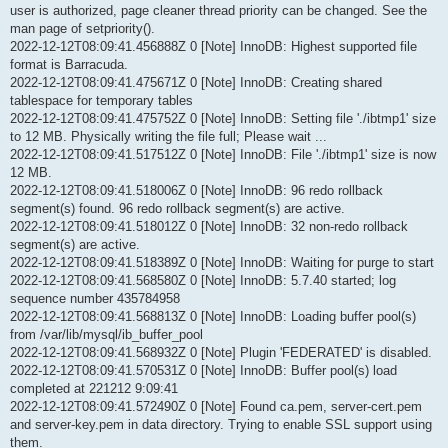
user is authorized, page cleaner thread priority can be changed. See the
man page of setpriority().
2022-12-12T08:09:41.456888Z 0 [Note] InnoDB: Highest supported file
format is Barracuda.
2022-12-12T08:09:41.475671Z 0 [Note] InnoDB: Creating shared
tablespace for temporary tables
2022-12-12T08:09:41.475752Z 0 [Note] InnoDB: Setting file './ibtmp1' size
to 12 MB. Physically writing the file full; Please wait ...
2022-12-12T08:09:41.517512Z 0 [Note] InnoDB: File './ibtmp1' size is now
12 MB.
2022-12-12T08:09:41.518006Z 0 [Note] InnoDB: 96 redo rollback
segment(s) found. 96 redo rollback segment(s) are active.
2022-12-12T08:09:41.518012Z 0 [Note] InnoDB: 32 non-redo rollback
segment(s) are active.
2022-12-12T08:09:41.518389Z 0 [Note] InnoDB: Waiting for purge to start
2022-12-12T08:09:41.568580Z 0 [Note] InnoDB: 5.7.40 started; log
sequence number 435784958
2022-12-12T08:09:41.568813Z 0 [Note] InnoDB: Loading buffer pool(s)
from /var/lib/mysql/ib_buffer_pool
2022-12-12T08:09:41.568932Z 0 [Note] Plugin 'FEDERATED' is disabled.
2022-12-12T08:09:41.570531Z 0 [Note] InnoDB: Buffer pool(s) load
completed at 221212 9:09:41
2022-12-12T08:09:41.572490Z 0 [Note] Found ca.pem, server-cert.pem
and server-key.pem in data directory. Trying to enable SSL support using
them.