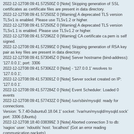
2022-12-12T08:09:41.572500Z 0 [Note] Skipping generation of SSL
certificates as certificate files are present in data directory.
2022-12-12T08:09:41.572503Z 0 [Warning] A deprecated TLS version
TLSv1 is enabled. Please use TLSv1.2 or higher.
2022-12-12T08:09:41.572505Z 0 [Warning] A deprecated TLS version
TLSv1.1 is enabled. Please use TLSv1.2 or higher.
2022-12-12T08:09:41.572962Z 0 [Warning] CA certificate ca.pem is self
signed.
2022-12-12T08:09:41.572990Z 0 [Note] Skipping generation of RSA key
pair as key files are present in data directory.
2022-12-12T08:09:41.573045Z 0 [Note] Server hostname (bind-address):
'127.0.0.1'; port: 3306
2022-12-12T08:09:41.573062Z 0 [Note] - '127.0.0.1' resolves to
'127.0.0.1';
2022-12-12T08:09:41.573091Z 0 [Note] Server socket created on IP:
'127.0.0.1'.
2022-12-12T08:09:41.577284Z 0 [Note] Event Scheduler: Loaded 0
events
2022-12-12T08:09:41.577432Z 0 [Note] /usr/sbin/mysqld: ready for
connections.
Version: '5.7.40-0ubuntu0.18.04.1' socket: '/var/run/mysqld/mysqld.sock'
port: 3306 (Ubuntu)
2022-12-12T08:18:40.038399Z 3 [Note] Aborted connection 3 to db:
'nagios' user: 'ndoutils' host: 'localhost' (Got an error reading
communication packets)