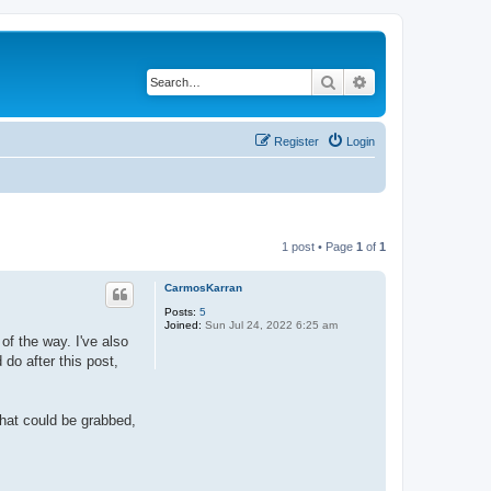
Search
Advanced search
Register
Login
1 post • Page
1
of
1
CarmosKarran
Posts:
5
Joined:
Sun Jul 24, 2022 6:25 am
of the way. I've also
 do after this post,
that could be grabbed,