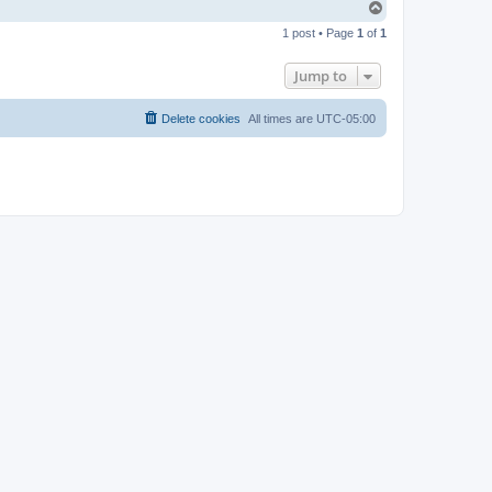
T
o
1 post • Page
1
of
1
p
Jump to
Delete cookies
All times are
UTC-05:00