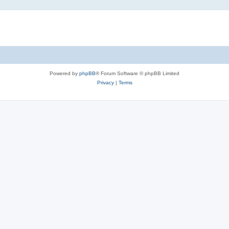
Powered by
phpBB
® Forum Software © phpBB Limited
Privacy
|
Terms