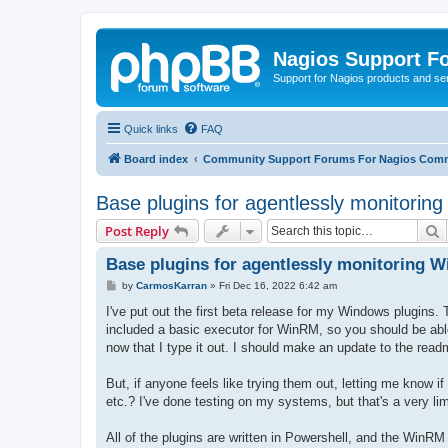
Nagios Support F
Support for Nagios products and se
Quick links
FAQ
Board index
Community Support Forums For Nagios Comm
Base plugins for agentlessly monitorin
S
Post Reply
Base plugins for agentlessly monitoring 
P
by
CarmosKarran
»
Fri Dec 16, 2022 6:42 am
o
s
I've put out the first beta release for my Windows plugins. T
t
included a basic executor for WinRM, so you should be able t
now that I type it out. I should make an update to the readm
But, if anyone feels like trying them out, letting me know i
etc.? I've done testing on my systems, but that's a very lim
All of the plugins are written in Powershell, and the WinRM 