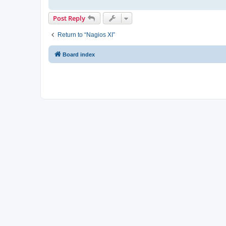
Post Reply
Return to “Nagios XI”
Board index