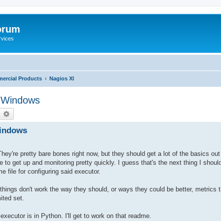
orum
rvices
ercial Products
Nagios XI
g Windows
earch
Advanced search
Windows
hey're pretty bare bones right now, but they should get a lot of the basics out 
o get up and monitoring pretty quickly. I guess that's the next thing I should
e file for configuring said executor.
f things don't work the way they should, or ways they could be better, metrics 
ited set.
executor is in Python. I'll get to work on that readme.