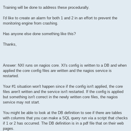
Training will be done to address these procedurally.
I'd like to create an alarm for both 1 and 2 in an effort to prevent the
monitoring engine from crashing.
Has anyone else done something like this?
Thanks,
Answer: NXI runs on nagios core. XI's config is written to a DB and when
applied the core config files are written and the nagios service is
restarted.
Your #1 situation won't happen since if the config isn't applied, the core
files aren't written and the service isn't restarted. If the config is applied
but something isn't correct in the newly written core files, the nagios
service may not start.
You might be able to look at the DB definition to see if there are tables
with columns that you can make a SQL query run via a script that checks
if 1 or 2 has occurred. The DB definition is in a pdf file that on their web
pages.