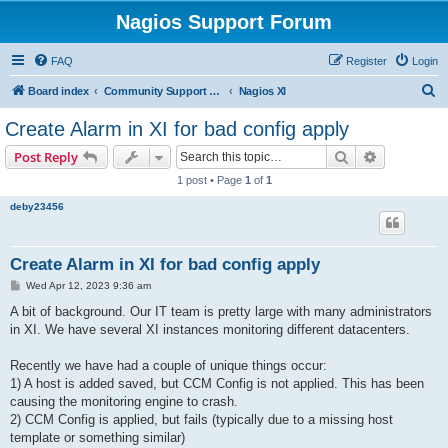
Nagios Support Forum
FAQ
Register
Login
S
Board index
Community Support Forums For Nagios Commercial Products
Nagios XI
e
Create Alarm in XI for bad config apply
a
Search
Advanced s
Post Reply
r
1 post • Page
1
of
1
c
deby23456
h
Create Alarm in XI for bad config apply
P
Wed Apr 12, 2023 9:36 am
o
s
A bit of background. Our IT team is pretty large with many administrators
t
in XI. We have several XI instances monitoring different datacenters.
Recently we have had a couple of unique things occur:
1) A host is added saved, but CCM Config is not applied. This has been
causing the monitoring engine to crash.
2) CCM Config is applied, but fails (typically due to a missing host
template or something similar)