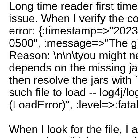
Long time reader first time
issue. When I verify the co
error: {:timestamp=>"202
0500", :message=>"The giv
Reason: \n\n\tyou might n
depends on the missing jar
then resolve the jars wit
such file to load -- log4j/l
(LoadError)", :level=>:fatal
When I look for the file, I