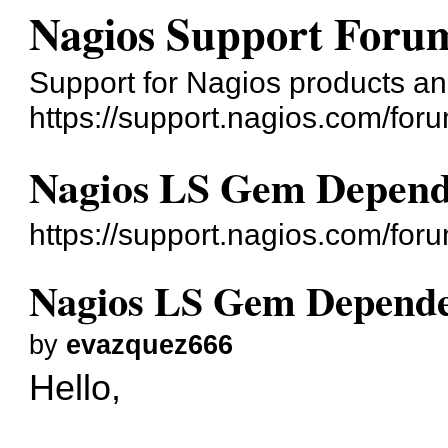
Nagios Support Foru
Support for Nagios products an
https://support.nagios.com/for
Nagios LS Gem Depend
https://support.nagios.com/fo
Nagios LS Gem Depende
by
evazquez666
Hello,