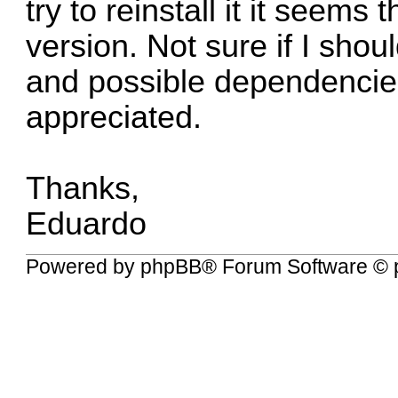
try to reinstall it it seems
version. Not sure if I shou
and possible dependencie
appreciated.
Thanks,
Eduardo
Powered by
phpBB
® Forum Software © 