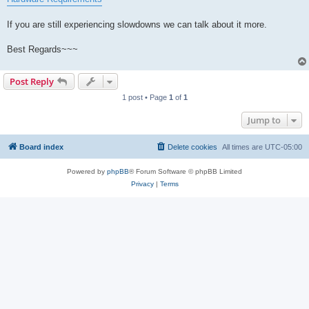
If you are still experiencing slowdowns we can talk about it more.
Best Regards~~~
Post Reply
1 post • Page
1
of
1
Jump to
Board index
Delete cookies
All times are
UTC-05:00
Powered by
phpBB
® Forum Software © phpBB Limited
Privacy
|
Terms