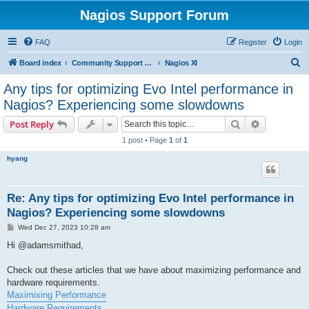
Nagios Support Forum
FAQ
Register
Login
S
Board index
Community Support Forums For Nagios Commercial Products
Nagios XI
e
Any tips for optimizing Evo Intel performance in
a
Nagios? Experiencing some slowdowns
r
Search
Advanced s
Post Reply
c
1 post • Page
1
of
1
h
hyang
Re: Any tips for optimizing Evo Intel performance in
Nagios? Experiencing some slowdowns
P
Wed Dec 27, 2023 10:28 am
o
s
Hi @adamsmithad,
t
Check out these articles that we have about maximizing performance and
hardware requirements.
Maximixing Performance
Hardware Requirements