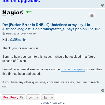
fusion upgrades.
ajcoil
Re: [Fusion Error in RHEL 9] Undefined array key 1 in
/usr/local/nagiosfusion/cron/sysstat_subsys.php on line 102
P
Mon May 06, 2024 4:04 pm
o
s
Hello
@SBhambri
,
t
Thank you for reaching out!
Sorry to hear you ran into this issue, it should be resolved in a future
release of Fusion.
I would recommend keeping an eye on the
Fusion changelog
to see when
this fix has been addressed.
If you have any other questions, concerns, or issues, feel free to reach
out!
Post Reply
2 posts • Page
1
of
1