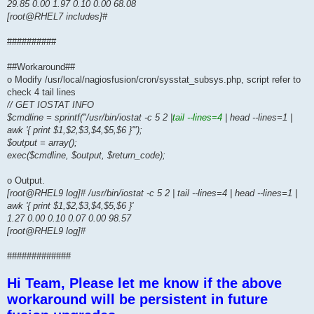
29.85 0.00 1.97 0.10 0.00 68.08
[root@RHEL7 includes]#
##########
##Workaround##
o Modify /usr/local/nagiosfusion/cron/sysstat_subsys.php, script refer to
check 4 tail lines
// GET IOSTAT INFO
$cmdline = sprintf("/usr/bin/iostat -c 5 2 |
tail --lines=4
| head --lines=1 |
awk '{ print $1,$2,$3,$4,$5,$6 }'");
$output = array();
exec($cmdline, $output, $return_code);
o Output.
[root@RHEL9 log]# /usr/bin/iostat -c 5 2 | tail --lines=4 | head --lines=1 |
awk '{ print $1,$2,$3,$4,$5,$6 }'
1.27 0.00 0.10 0.07 0.00 98.57
[root@RHEL9 log]#
#############
Hi Team, Please let me know if the above
workaround will be persistent in future