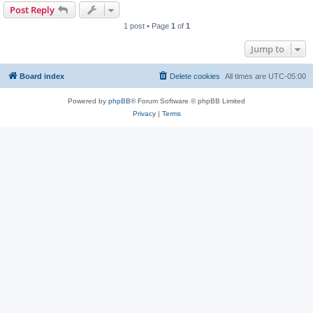
Post Reply
1 post • Page
1
of
1
Jump to
Board index
Delete cookies
All times are
UTC-05:00
Powered by
phpBB
® Forum Software © phpBB Limited
Privacy
|
Terms