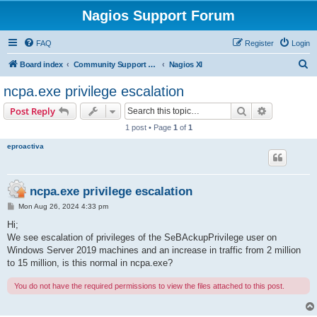
Nagios Support Forum
FAQ
Register
Login
S
Board index
Community Support Forums For Nagios Commercial Products
Nagios XI
e
ncpa.exe privilege escalation
a
Search
Advanced s
Post Reply
r
1 post • Page
1
of
1
c
eproactiva
h
ncpa.exe privilege escalation
P
Mon Aug 26, 2024 4:33 pm
o
s
Hi;
t
We see escalation of privileges of the SeBAckupPrivilege user on
Windows Server 2019 machines and an increase in traffic from 2 million
to 15 million, is this normal in ncpa.exe?
You do not have the required permissions to view the files attached to this post.