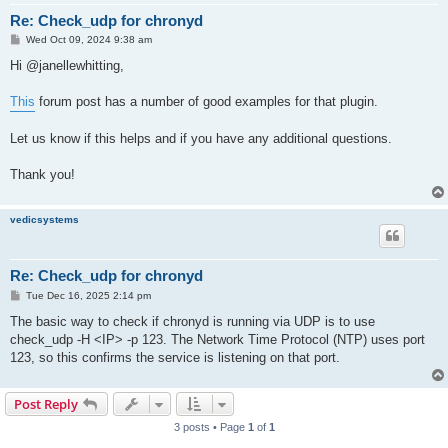
Re: Check_udp for chronyd
P
Wed Oct 09, 2024 9:38 am
o
s
Hi @janellewhitting,
t
This
forum post has a number of good examples for that plugin.
Let us know if this helps and if you have any additional questions.
Thank you!
vedicsystems
Re: Check_udp for chronyd
P
Tue Dec 16, 2025 2:14 pm
o
s
The basic way to check if chronyd is running via UDP is to use
t
check_udp -H <IP> -p 123. The Network Time Protocol (NTP) uses port
123, so this confirms the service is listening on that port.
Post Reply
3 posts • Page
1
of
1