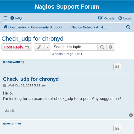
Nagios Support Forum
FAQ
Register
Login
S
Board index
Community Support Forums For Nagios Commercial Products
Nagios Network Analyzer
e
Check_udp for chronyd
a
Search
Advanced s
Post Reply
r
3 posts • Page
1
of
1
c
janellewhitting
h
Check_udp for chronyd
P
Wed Oct 09, 2024 5:13 am
o
s
Hello,
t
I'm looking for an example of check_udp for a port. Any suggestion?
- Janelle -
gwesterman