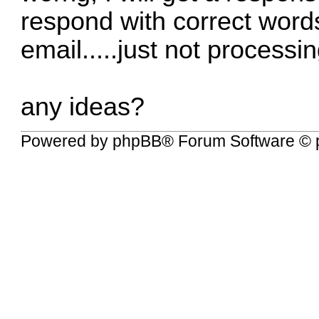
respond with correct words.
email.....just not process
any ideas?
Powered by
phpBB
® Forum Software © 