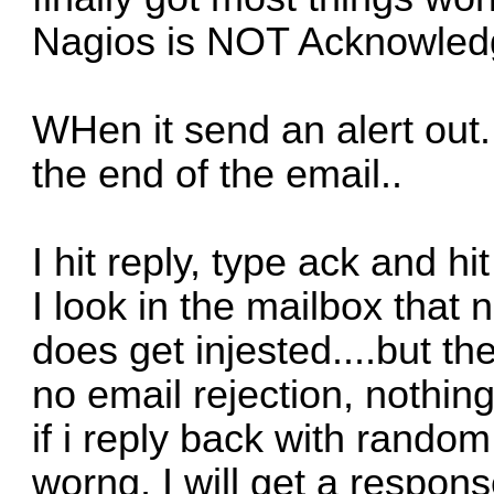
Nagios is NOT Acknowledg
WHen it send an alert out.
the end of the email..
I hit reply, type ack and hi
I look in the mailbox that 
does get injested....but the
no email rejection, nothing.
if i reply back with rando
worng, I will get a respon