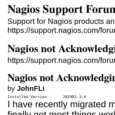
Nagios Support Foru
Support for Nagios products an
https://support.nagios.com/for
Nagios not Acknowledg
https://support.nagios.com/fo
Nagios not Acknowledgi
by
JohnFLi
Installed Version:	2024R1.3.4
I have recently migrated m
finally got most things wor