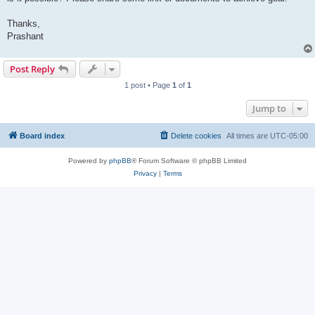
Thanks,
Prashant
Post Reply
1 post • Page
1
of
1
Jump to
Board index
Delete cookies
All times are
UTC-05:00
Powered by
phpBB
® Forum Software © phpBB Limited
Privacy
|
Terms