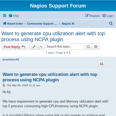
Nagios Support Forum
FAQ
Register
Login
S
Board index
Community Support Forums For Nagios Commercial Products
Nagios XI
e
Want to generate cpu utilization alert with top
a
process using NCPA plugin
r
Search
Advanced s
Post Reply
c
1 post • Page
1
of
1
h
prashant.v01
Want to generate cpu utilization alert with top
process using NCPA plugin
P
Thu Mar 06, 2025 11:11 am
o
s
Hi All,
t
We have requirement to generate cpu and Memory utilization alert with
top 5 process consuming high CPU/memory using NCPA plugin.
is it possible? Please share some link or documents to achieve goal.