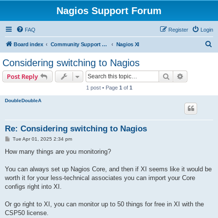
Nagios Support Forum
FAQ
Register
Login
S
Board index
Community Support Forums For Nagios Commercial Products
Nagios XI
e
Considering switching to Nagios
a
Search
Advanced s
Post Reply
r
1 post • Page
1
of
1
c
DoubleDoubleA
h
Re: Considering switching to Nagios
P
Tue Apr 01, 2025 2:34 pm
o
s
How many things are you monitoring?
t
You can always set up Nagios Core, and then if XI seems like it would be
worth it for your less-technical associates you can import your Core
configs right into XI.
Or go right to XI, you can monitor up to 50 things for free in XI with the
CSP50 license.