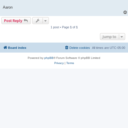
Aaron
Post Reply
1 post • Page
1
of
1
Jump to
Board index
Delete cookies
All times are
UTC-05:00
Powered by
phpBB
® Forum Software © phpBB Limited
Privacy
|
Terms