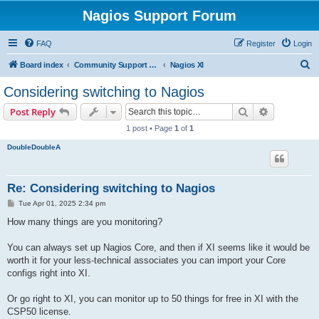
Nagios Support Forum
FAQ
Register
Login
S
Board index
Community Support Forums For Nagios Commercial Products
Nagios XI
e
Considering switching to Nagios
a
Search
Advanced s
Post Reply
r
1 post • Page
1
of
1
c
DoubleDoubleA
h
Re: Considering switching to Nagios
P
Tue Apr 01, 2025 2:34 pm
o
s
How many things are you monitoring?
t
You can always set up Nagios Core, and then if XI seems like it would be
worth it for your less-technical associates you can import your Core
configs right into XI.
Or go right to XI, you can monitor up to 50 things for free in XI with the
CSP50 license.