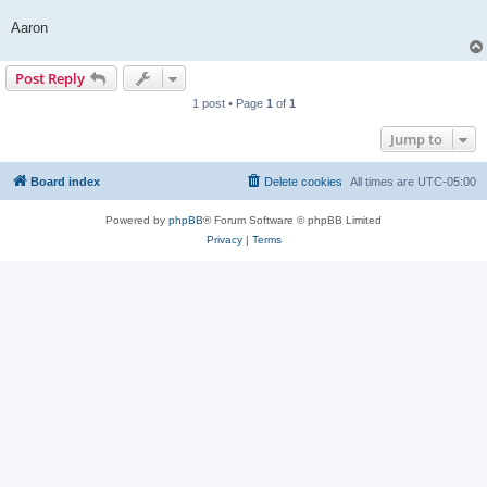
Aaron
Post Reply
1 post • Page
1
of
1
Jump to
Board index
Delete cookies
All times are
UTC-05:00
Powered by
phpBB
® Forum Software © phpBB Limited
Privacy
|
Terms