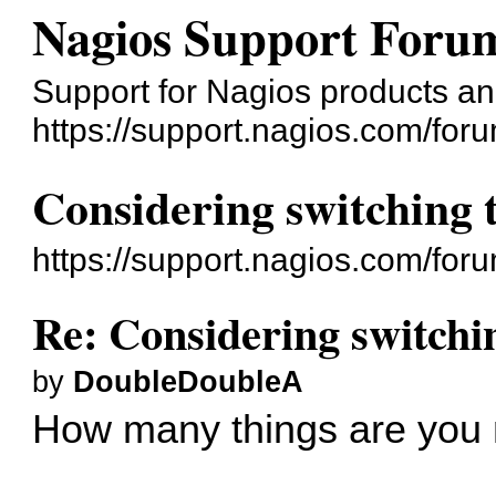
Nagios Support Foru
Support for Nagios products an
https://support.nagios.com/for
Considering switching 
https://support.nagios.com/fo
Re: Considering switchi
by
DoubleDoubleA
How many things are you 