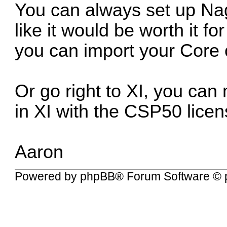
You can always set up Nag
like it would be worth it f
you can import your Core c
Or go right to XI, you can 
in XI with the CSP50 licen
Aaron
Powered by
phpBB
® Forum Software © 