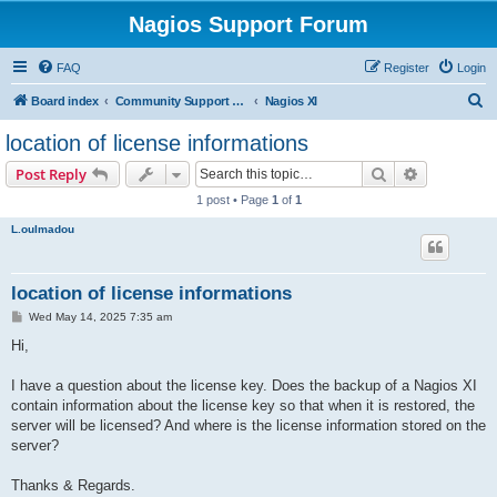
Nagios Support Forum
FAQ
Register
Login
S
Board index
Community Support Forums For Nagios Commercial Products
Nagios XI
e
location of license informations
a
Search
Advanced s
Post Reply
r
1 post • Page
1
of
1
c
L.oulmadou
h
location of license informations
P
Wed May 14, 2025 7:35 am
o
s
Hi,
t
I have a question about the license key. Does the backup of a Nagios XI
contain information about the license key so that when it is restored, the
server will be licensed? And where is the license information stored on the
server?
Thanks & Regards.