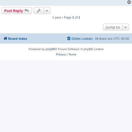
Post Reply
1 post • Page
1
of
1
Jump to
Board index
Delete cookies
All times are
UTC-05:00
Powered by
phpBB
® Forum Software © phpBB Limited
Privacy
|
Terms