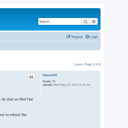
Search
Advanced search
Register
Login
1 post • Page
1
of
1
kbauma01
Posts:
55
Joined:
Wed May 25, 2022 6:39 am
I do that on Red Hat
ave to reboot the