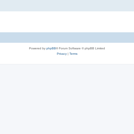
Powered by
phpBB
® Forum Software © phpBB Limited
Privacy
|
Terms