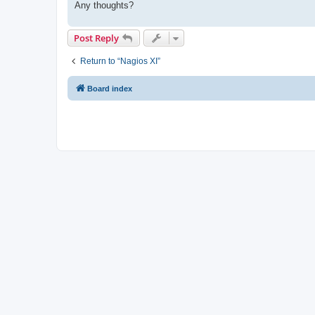
Any thoughts?
Post Reply
Return to “Nagios XI”
Board index