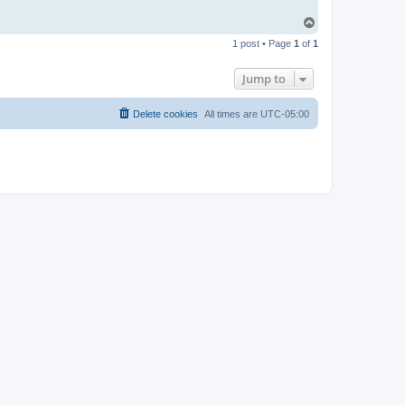
T
o
1 post • Page
1
of
1
p
Jump to
Delete cookies
All times are
UTC-05:00