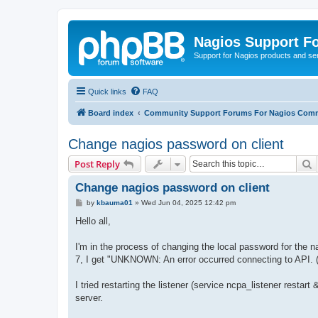
Nagios Support F
Support for Nagios products and se
Quick links
FAQ
Board index
Community Support Forums For Nagios Comm
Change nagios password on client
S
Post Reply
Change nagios password on client
P
by
kbauma01
»
Wed Jun 04, 2025 12:42 pm
o
s
Hello all,
t
I'm in the process of changing the local password for the 
7, I get "UNKNOWN: An error occurred connecting to API. (Co
I tried restarting the listener (service ncpa_listener restar
server.