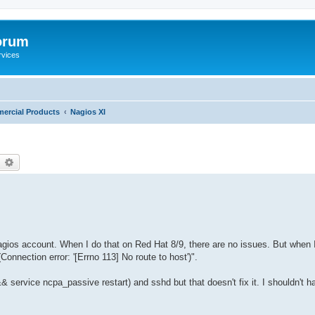
orum
rvices
ercial Products
Nagios XI
earch
Advanced search
nagios account. When I do that on Red Hat 8/9, there are no issues. But when 
nnection error: '[Errno 113] No route to host')".
t && service ncpa_passive restart) and sshd but that doesn't fix it. I shouldn't h