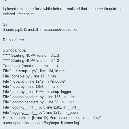
I played this game for a while before I realized that resources/require.txt
existed. :facepalm:
So:
$ sudo pip3.11 install -r resources/require.txt
Re-build, etc.
$ ./ncpa/ncpa
***** Starting NCPA version: 3.1.3
***** Starting NCPA version: 3.1.3
Traceback (most recent call last):
File "__startup__.py", line 124, in run
File "console.py", line 17, in run
File "ncpa.py", line 1242, in <module>
File "ncpa.py", line 1184, in main
File "ncpa.py", line 1066, in setup_logger
File "logging/handlers.py", line 155, in __init__
File "logging/handlers.py", line 58, in __init__
File "logging/__init__.py", line 1181, in __init__
File "logging/__init__.py", line 1213, in _open
PermissionError: [Errno 13] Permission denied: '/home/ec2-
user/ncpa/build/ncpa/var/log/ncpa_listener.log'