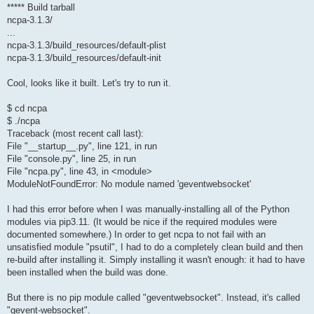
***** Build tarball
ncpa-3.1.3/
...
ncpa-3.1.3/build_resources/default-plist
ncpa-3.1.3/build_resources/default-init
Cool, looks like it built. Let's try to run it.
$ cd ncpa
$ ./ncpa
Traceback (most recent call last):
File "__startup__.py", line 121, in run
File "console.py", line 25, in run
File "ncpa.py", line 43, in <module>
ModuleNotFoundError: No module named 'geventwebsocket'
I had this error before when I was manually-installing all of the Python
modules via pip3.11. (It would be nice if the required modules were
documented somewhere.) In order to get ncpa to not fail with an
unsatisfied module "psutil", I had to do a completely clean build and then
re-build after installing it. Simply installing it wasn't enough: it had to have
been installed when the build was done.
But there is no pip module called "geventwebsocket". Instead, it's called
"gevent-websocket".