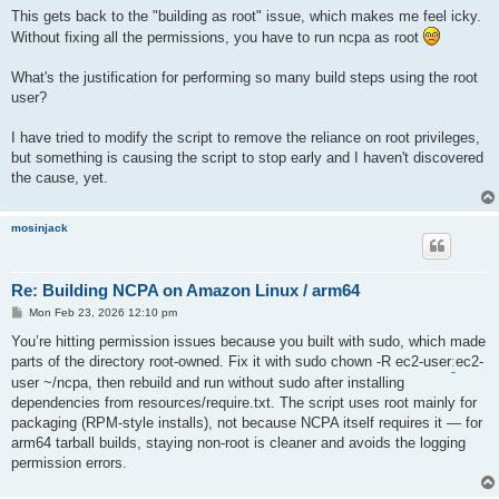
This gets back to the "building as root" issue, which makes me feel icky.
Without fixing all the permissions, you have to run ncpa as root
What's the justification for performing so many build steps using the root
user?
I have tried to modify the script to remove the reliance on root privileges,
but something is causing the script to stop early and I haven't discovered
the cause, yet.
mosinjack
Re: Building NCPA on Amazon Linux / arm64
P
Mon Feb 23, 2026 12:10 pm
o
s
You’re hitting permission issues because you built with sudo, which made
t
parts of the directory root-owned. Fix it with sudo chown -R ec2-user
:
ec2-
user ~/ncpa, then rebuild and run without sudo after installing
dependencies from resources/require.txt. The script uses root mainly for
packaging (RPM-style installs), not because NCPA itself requires it — for
arm64 tarball builds, staying non-root is cleaner and avoids the logging
permission errors.