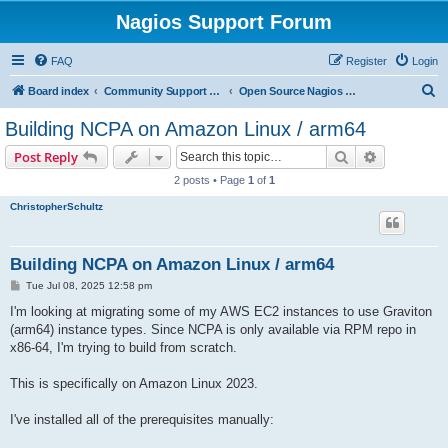
Nagios Support Forum
FAQ
Register
Login
S
Board index
Community Support Forums For Nagios Open Source Projects
Open Source Nagios Projects
e
Building NCPA on Amazon Linux / arm64
a
Search
Advanced s
Post Reply
r
2 posts • Page
1
of
1
c
ChristopherSchultz
h
Building NCPA on Amazon Linux / arm64
P
Tue Jul 08, 2025 12:58 pm
o
s
I'm looking at migrating some of my AWS EC2 instances to use Graviton
t
(arm64) instance types. Since NCPA is only available via RPM repo in
x86-64, I'm trying to build from scratch.
This is specifically on Amazon Linux 2023.
I've installed all of the prerequisites manually: