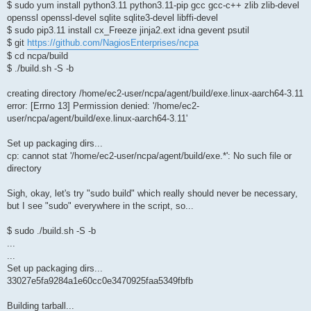
$ sudo yum install python3.11 python3.11-pip gcc gcc-c++ zlib zlib-devel
openssl openssl-devel sqlite sqlite3-devel libffi-devel
$ sudo pip3.11 install cx_Freeze jinja2.ext idna gevent psutil
$ git
https://github.com/NagiosEnterprises/ncpa
$ cd ncpa/build
$ ./build.sh -S -b
creating directory /home/ec2-user/ncpa/agent/build/exe.linux-aarch64-3.11
error: [Errno 13] Permission denied: '/home/ec2-
user/ncpa/agent/build/exe.linux-aarch64-3.11'
Set up packaging dirs...
cp: cannot stat '/home/ec2-user/ncpa/agent/build/exe.*': No such file or
directory
Sigh, okay, let's try "sudo build" which really should never be necessary,
but I see "sudo" everywhere in the script, so...
$ sudo ./build.sh -S -b
...
...
Set up packaging dirs...
33027e5fa9284a1e60cc0e3470925faa5349fbfb
Building tarball...