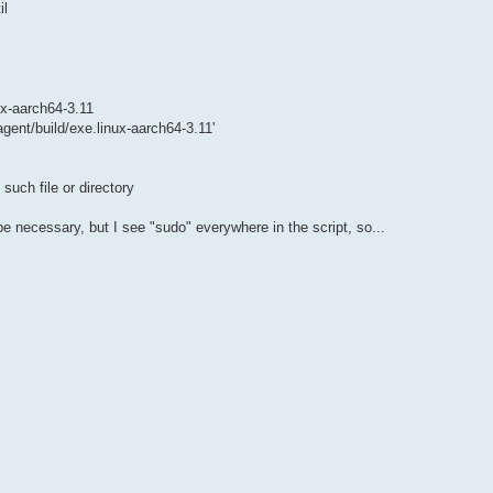
il
ux-aarch64-3.11
gent/build/exe.linux-aarch64-3.11'
such file or directory
 be necessary, but I see "sudo" everywhere in the script, so...