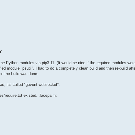
'
of the Python modules via pip3.11. (It would be nice if the required modules w
ied module "psutil", I had to do a completely clean build and then re-build after
hen the build was done.
ad, it's called "gevent-websocket".
es/require.txt existed. :facepalm: