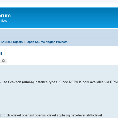
orum
rvices
Source Projects
Open Source Nagios Projects
4
earch
Advanced search
use Graviton (arm64) instance types. Since NCPA is only available via RPM 
b zlib-devel openssl openssl-devel sqlite sqlite3-devel libffi-devel