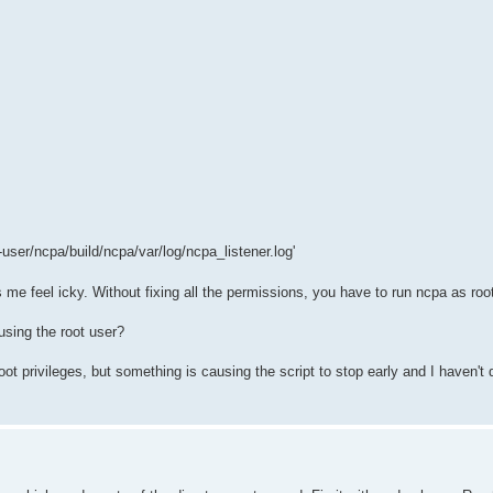
user/ncpa/build/ncpa/var/log/ncpa_listener.log'
 me feel icky. Without fixing all the permissions, you have to run ncpa as ro
using the root user?
root privileges, but something is causing the script to stop early and I haven't