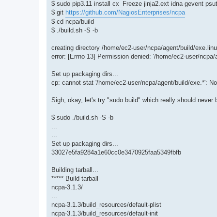
$ sudo pip3.11 install cx_Freeze jinja2.ext idna gevent psut
$ git
https://github.com/NagiosEnterprises/ncpa
$ cd ncpa/build
$ ./build.sh -S -b
creating directory /home/ec2-user/ncpa/agent/build/exe.lin
error: [Errno 13] Permission denied: '/home/ec2-user/ncpa/a
Set up packaging dirs...
cp: cannot stat '/home/ec2-user/ncpa/agent/build/exe.*': No 
Sigh, okay, let's try "sudo build" which really should never
$ sudo ./build.sh -S -b
...
...
Set up packaging dirs...
33027e5fa9284a1e60cc0e3470925faa5349fbfb
Building tarball...
***** Build tarball
ncpa-3.1.3/
...
ncpa-3.1.3/build_resources/default-plist
ncpa-3.1.3/build_resources/default-init