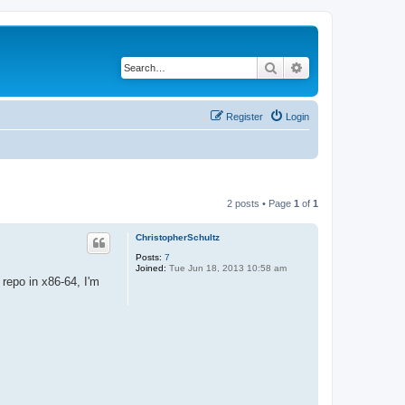
Search
Advanced search
Register
Login
2 posts • Page
1
of
1
ChristopherSchultz
Posts:
7
Joined:
Tue Jun 18, 2013 10:58 am
repo in x86-64, I'm