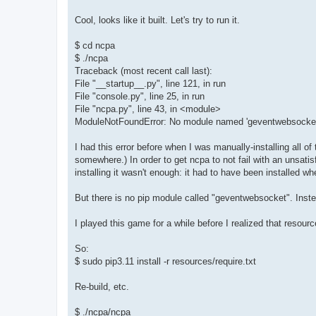
Cool, looks like it built. Let's try to run it.
$ cd ncpa
$ ./ncpa
Traceback (most recent call last):
File "__startup__.py", line 121, in run
File "console.py", line 25, in run
File "ncpa.py", line 43, in <module>
ModuleNotFoundError: No module named 'geventwebsocket
I had this error before when I was manually-installing all 
somewhere.) In order to get ncpa to not fail with an unsatisf
installing it wasn't enough: it had to have been installed w
But there is no pip module called "geventwebsocket". Inste
I played this game for a while before I realized that resourc
So:
$ sudo pip3.11 install -r resources/require.txt
Re-build, etc.
$ ./ncpa/ncpa