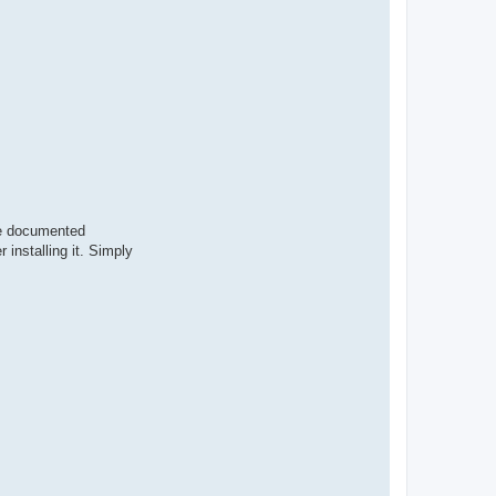
ere documented
 installing it. Simply