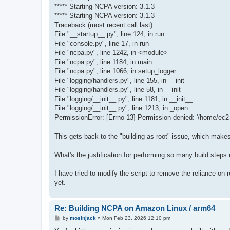
***** Starting NCPA version: 3.1.3
***** Starting NCPA version: 3.1.3
Traceback (most recent call last):
File "__startup__.py", line 124, in run
File "console.py", line 17, in run
File "ncpa.py", line 1242, in <module>
File "ncpa.py", line 1184, in main
File "ncpa.py", line 1066, in setup_logger
File "logging/handlers.py", line 155, in __init__
File "logging/handlers.py", line 58, in __init__
File "logging/__init__.py", line 1181, in __init__
File "logging/__init__.py", line 1213, in _open
PermissionError: [Errno 13] Permission denied: '/home/ec2-
This gets back to the "building as root" issue, which makes
What's the justification for performing so many build steps 
I have tried to modify the script to remove the reliance on 
yet.
Re: Building NCPA on Amazon Linux / arm64
P
by
mosinjack
»
Mon Feb 23, 2026 12:10 pm
o
s