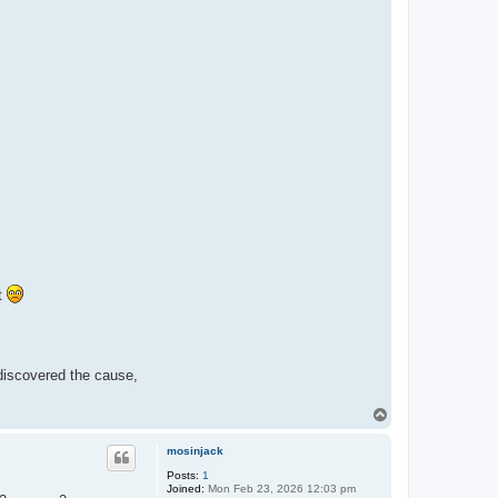
ot
 discovered the cause,
T
o
p
mosinjack
Posts:
1
Joined:
Mon Feb 23, 2026 12:03 pm