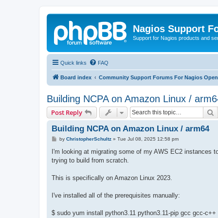
Nagios Support F
Support for Nagios products and se
Quick links
FAQ
Board index
Community Support Forums For Nagios Open 
Building NCPA on Amazon Linux / arm6
S
Post Reply
Building NCPA on Amazon Linux / arm64
P
by
ChristopherSchultz
»
Tue Jul 08, 2025 12:58 pm
o
s
I'm looking at migrating some of my AWS EC2 instances to 
t
trying to build from scratch.
This is specifically on Amazon Linux 2023.
I've installed all of the prerequisites manually:
$ sudo yum install python3.11 python3.11-pip gcc gcc-c++ zli