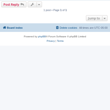
Post Reply
1 post • Page
1
of
1
Jump to
Board index
Delete cookies
All times are
UTC-05:00
Powered by
phpBB
® Forum Software © phpBB Limited
Privacy
|
Terms