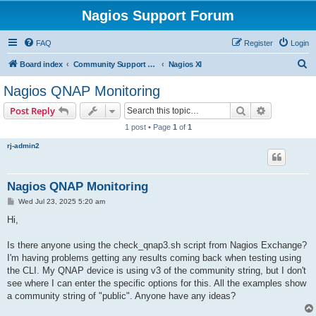
Nagios Support Forum
FAQ
Register
Login
S
Board index
Community Support Forums For Nagios Commercial Products
Nagios XI
e
Nagios QNAP Monitoring
a
Search
Advanced s
Post Reply
r
1 post • Page
1
of
1
c
rj-admin2
h
Nagios QNAP Monitoring
P
Wed Jul 23, 2025 5:20 am
o
s
Hi,
t
Is there anyone using the check_qnap3.sh script from Nagios Exchange?
I'm having problems getting any results coming back when testing using
the CLI. My QNAP device is using v3 of the community string, but I don't
see where I can enter the specific options for this. All the examples show
a community string of "public". Anyone have any ideas?