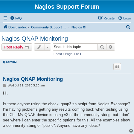
Nagios Support Forum
FAQ
Register
Login
S
Board index
Community Support Forums For Nagios Commercial Products
Nagios XI
e
Nagios QNAP Monitoring
a
Search
Advanced s
Post Reply
r
1 post • Page
1
of
1
c
rj-admin2
h
Nagios QNAP Monitoring
P
Wed Jul 23, 2025 5:20 am
o
s
Hi,
t
Is there anyone using the check_qnap3.sh script from Nagios Exchange?
I'm having problems getting any results coming back when testing using
the CLI. My QNAP device is using v3 of the community string, but I don't
see where I can enter the specific options for this. All the examples show
a community string of "public". Anyone have any ideas?