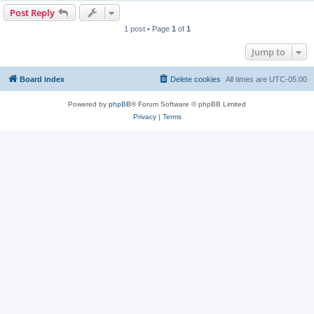
Post Reply
1 post • Page
1
of
1
Jump to
Board index
Delete cookies
All times are
UTC-05:00
Powered by
phpBB
® Forum Software © phpBB Limited
Privacy
|
Terms