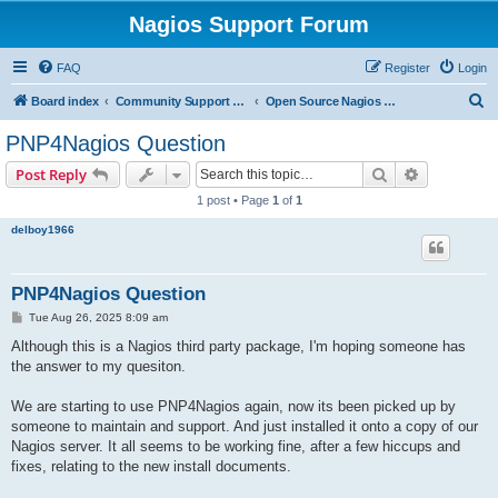
Nagios Support Forum
FAQ
Register
Login
S
Board index
Community Support Forums For Nagios Open Source Projects
Open Source Nagios Projects
e
PNP4Nagios Question
a
Search
Advanced s
Post Reply
r
1 post • Page
1
of
1
c
delboy1966
h
PNP4Nagios Question
P
Tue Aug 26, 2025 8:09 am
o
s
Although this is a Nagios third party package, I'm hoping someone has
t
the answer to my quesiton.
We are starting to use PNP4Nagios again, now its been picked up by
someone to maintain and support. And just installed it onto a copy of our
Nagios server. It all seems to be working fine, after a few hiccups and
fixes, relating to the new install documents.