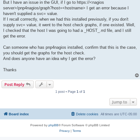
But I have an issue in the GUI, if I go to https://<nagios
server>/pnp4nagios/graph?host=<hostname> I get an error because I
haven't supplied a svc= value.
If I recall corrrectly, when we had this installed previously, if you don't
supply svc= value, it went to the host check graphs, if one existed. Well,
I checked that the host I was going to had a _HOST_.rrd file, and I still
get the error.
Can someone who has pnp4nagios installed, confirm that this is the case,
you should get the graphs for the host check.
And does anyone have an idea why I get the error?
Thanks
Post Reply
1 post • Page
1
of
1
Jump to
Board index
Delete cookies
All times are
UTC-05:00
Powered by
phpBB
® Forum Software © phpBB Limited
Privacy
|
Terms