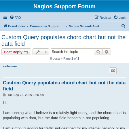
Nagios Support Forum
FAQ
Register
Login
S
Board index
Community Support Forums For Nagios Commercial Products
Nagios Network Analyzer
e
Custom Query populates chord chart but not the
a
data field
r
Search
Advanced s
Post Reply
c
8 posts • Page
1
of
1
h
evtbmean
Custom Query populates chord chart but not the data
field
P
Tue Sep 23, 2025 9:26 am
o
s
Hi,
t
I am running what I believe is a relativly light query, and the chord chart is
populating with data, but the data field beneath is not populating.
I am simply querying for traffic not destined for my internal network or my