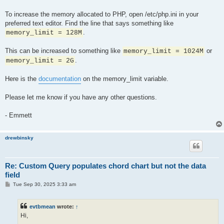
To increase the memory allocated to PHP, open /etc/php.ini in your
preferred text editor. Find the line that says something like
.
memory_limit = 128M
This can be increased to something like
or
memory_limit = 1024M
.
memory_limit = 2G
Here is the
documentation
on the memory_limit variable.
Please let me know if you have any other questions.
- Emmett
drewbinsky
Re: Custom Query populates chord chart but not the data
field
P
Tue Sep 30, 2025 3:33 am
o
s
t
evtbmean
wrote:
↑
Hi,