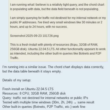
I am running what I believe is a relativly light query, and the chord chart
is populating with data, but the data field beneath is not populating.
I am simply querying for traffic not destined for my internal network or my
public IP addresses. I've tried very small windows like 30 minutes or 2
hours, and up to 24 hours, with no success.
Screenshot 2025-09-23 101726.png
This is a fresh install with plenty of resources (8cpu, 32GB of RAM,
256GB disk). Ubuntu 22.04.5 LTS. All other functionality appears to work
as intended, including the other built-in queries like Botnets and P2P
Traffic.
I’m running into a similar issue. The chord chart displays data correctly,
but the data table beneath it stays empty.
Details of my setup:
Fresh install on Ubuntu 22.04.5 LTS
Resources: 8 CPU, 32GB RAM, 256GB disk
Query: traffic not destined for internal networks or public IPs
Tested with multiple time windows (30m, 2h, 24h) → same result
Other built-in queries (Botnets, P2P Traffic, etc.) work fine