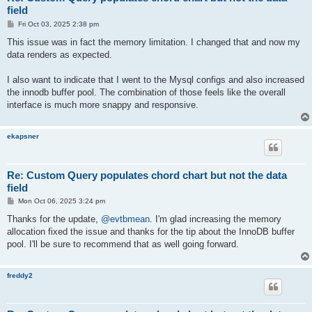
field
P
Fri Oct 03, 2025 2:38 pm
o
s
This issue was in fact the memory limitation. I changed that and now my
t
data renders as expected.
I also want to indicate that I went to the Mysql configs and also increased
the innodb buffer pool. The combination of those feels like the overall
interface is much more snappy and responsive.
ekapsner
Re: Custom Query populates chord chart but not the data
field
P
Mon Oct 06, 2025 3:24 pm
o
s
Thanks for the update,
@evtbmean
. I'm glad increasing the memory
t
allocation fixed the issue and thanks for the tip about the InnoDB buffer
pool. I'll be sure to recommend that as well going forward.
freddy2