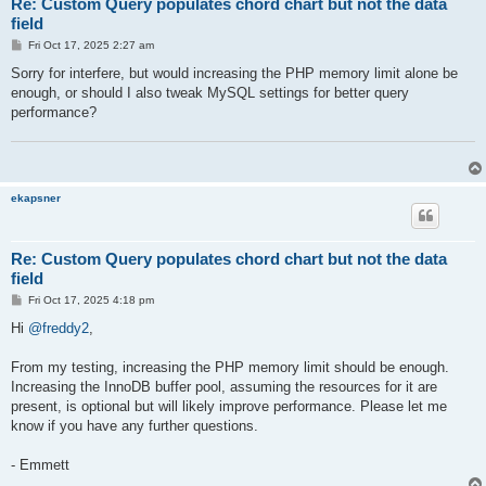
Re: Custom Query populates chord chart but not the data
field
P
Fri Oct 17, 2025 2:27 am
o
s
Sorry for interfere, but would increasing the PHP memory limit alone be
t
enough, or should I also tweak MySQL settings for better query
performance?
ekapsner
Re: Custom Query populates chord chart but not the data
field
P
Fri Oct 17, 2025 4:18 pm
o
s
Hi
@freddy2
,
t
From my testing, increasing the PHP memory limit should be enough.
Increasing the InnoDB buffer pool, assuming the resources for it are
present, is optional but will likely improve performance. Please let me
know if you have any further questions.
- Emmett