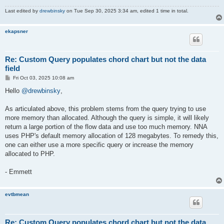
Last edited by
drewbinsky
on Tue Sep 30, 2025 3:34 am, edited 1 time in total.
ekapsner
Re: Custom Query populates chord chart but not the data
field
P
Fri Oct 03, 2025 10:08 am
o
s
Hello
@drewbinsky
,
t
As articulated above, this problem stems from the query trying to use
more memory than allocated. Although the query is simple, it will likely
return a large portion of the flow data and use too much memory. NNA
uses PHP's default memory allocation of 128 megabytes. To remedy this,
one can either use a more specific query or increase the memory
allocated to PHP.
- Emmett
evtbmean
Re: Custom Query populates chord chart but not the data