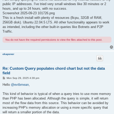
public IP addresses. I've tried very small windows like 30 minutes or 2
hours, and up to 24 hours, with no success.
Screenshot 2025-09-23 101726.png
This is a fresh install with plenty of resources (8cpu, 32GB of RAM,
256GB disk). Ubuntu 22.04.5 LTS. All other functionality appears to work
as intended, including the other built-in queries like Botnets and P2P
Traffic.
You do not have the required permissions to view the files attached to this post.
ekapsner
Re: Custom Query populates chord chart but not the data
field
P
Mon Sep 29, 2025 4:39 pm
o
s
Hello
@evtbmean
,
t
This kind of behavior is typical of when a query tries to use more memory
than PHP has been allocated. Although the query is simple, it will return
most of the flow data from this source. This behavior can be avoided by
increasing PHP's memory allocation or using a more specific query that
will return a smaller portion of the data.