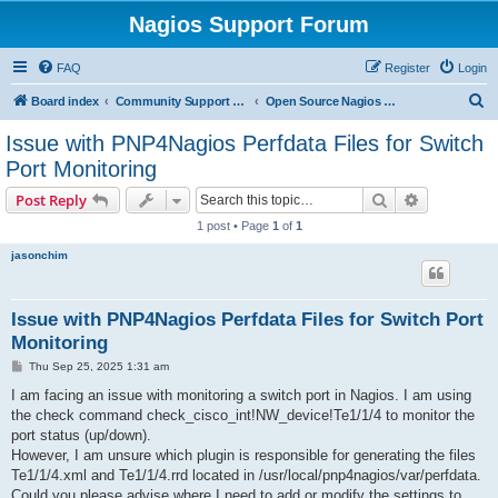
Nagios Support Forum
FAQ
Register
Login
S
Board index
Community Support Forums For Nagios Open Source Projects
Open Source Nagios Projects
e
Issue with PNP4Nagios Perfdata Files for Switch
a
Port Monitoring
r
Search
Advanced s
Post Reply
c
1 post • Page
1
of
1
h
jasonchim
Issue with PNP4Nagios Perfdata Files for Switch Port
Monitoring
P
Thu Sep 25, 2025 1:31 am
o
s
I am facing an issue with monitoring a switch port in Nagios. I am using
t
the check command check_cisco_int!NW_device!Te1/1/4 to monitor the
port status (up/down).
However, I am unsure which plugin is responsible for generating the files
Te1/1/4.xml and Te1/1/4.rrd located in /usr/local/pnp4nagios/var/perfdata.
Could you please advise where I need to add or modify the settings to