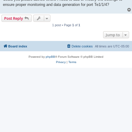
ensure proper monitoring and data generation for port Te1/1/4?
Post Reply
1 post • Page
1
of
1
Jump to
Board index
Delete cookies
All times are
UTC-05:00
Powered by
phpBB
® Forum Software © phpBB Limited
Privacy
|
Terms