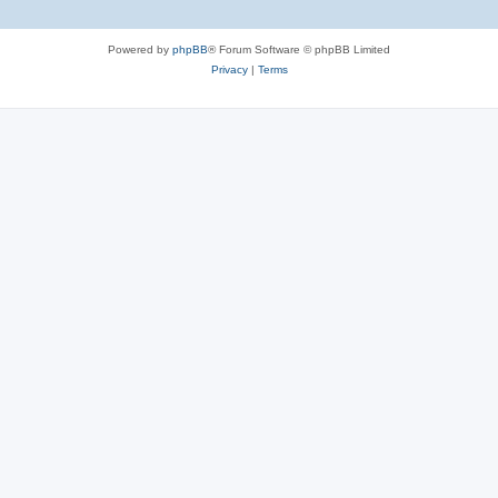
Powered by
phpBB
® Forum Software © phpBB Limited
Privacy
|
Terms