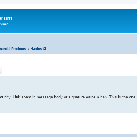
orum
rvices
ercial Products
Nagios XI
ch
Advanced search
mmunity. Link spam in message body or signature earns a ban. This is the one 