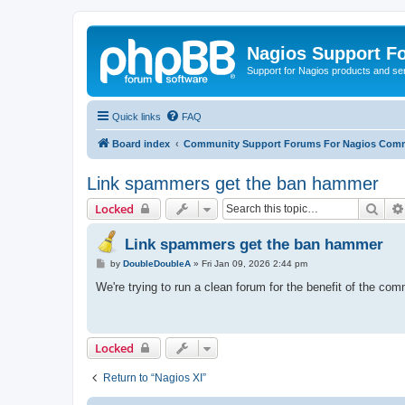
Nagios Support F
Support for Nagios products and se
Quick links
FAQ
Board index
Community Support Forums For Nagios Comm
Link spammers get the ban hammer
Sear
Locked
Link spammers get the ban hammer
P
by
DoubleDoubleA
»
Fri Jan 09, 2026 2:44 pm
o
s
We're trying to run a clean forum for the benefit of the co
t
Locked
Return to “Nagios XI”