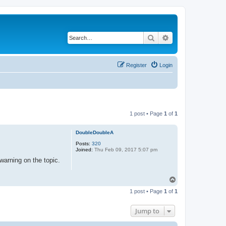
Search
Advanced search
Register
Login
1 post • Page
1
of
1
DoubleDoubleA
Posts:
320
Joined:
Thu Feb 09, 2017 5:07 pm
warning on the topic.
T
o
1 post • Page
1
of
1
p
Jump to