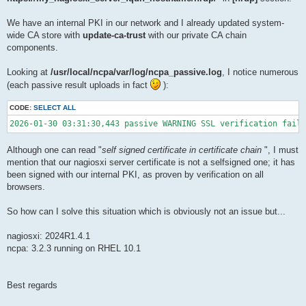
We have an internal PKI in our network and I already updated system-
wide CA store with
update-ca-trust
with our private CA chain
components.
Looking at
/usr/local/ncpa/var/log/ncpa_passive.log
, I notice numerous
(each passive result uploads in fact
):
CODE:
SELECT ALL
2026-01-30 03:31:30,443 passive WARNING SSL verification faile
Although one can read "
self signed certificate in certificate chain
", I must
mention that our nagiosxi server certificate is not a selfsigned one; it has
been signed with our internal PKI, as proven by verification on all
browsers.
So how can I solve this situation which is obviously not an issue but...
nagiosxi: 2024R1.4.1
ncpa: 3.2.3 running on RHEL 10.1
Best regards