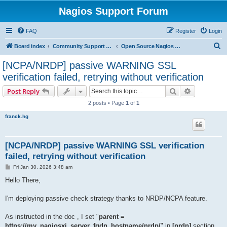
Nagios Support Forum
FAQ
Register
Login
S
Board index
Community Support Forums For Nagios Open Source Projects
Open Source Nagios Projects
e
[NCPA/NRDP] passive WARNING SSL
a
verification failed, retrying without verification
r
Search
Advanced s
Post Reply
c
2 posts • Page
1
of
1
h
franck.hg
[NCPA/NRDP] passive WARNING SSL verification
failed, retrying without verification
P
Fri Jan 30, 2026 3:48 am
o
s
Hello There,
t
I'm deploying passive check strategy thanks to NRDP/NCPA feature.
As instructed in the doc , I set "
parent =
https://my_nagiosxi_server_fqdn_hostname/nrdp/
" in
[nrdp]
section.