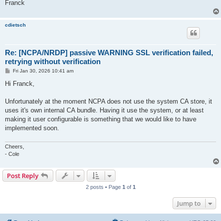
Franck
cdietsch
Re: [NCPA/NRDP] passive WARNING SSL verification failed,
retrying without verification
P
Fri Jan 30, 2026 10:41 am
o
s
Hi Franck,
t
Unfortunately at the moment NCPA does not use the system CA store, it
uses it's own internal CA bundle. Having it use the system, or at least
making it user configurable is something that we would like to have
implemented soon.
Cheers,
- Cole
Post Reply
2 posts • Page
1
of
1
Jump to