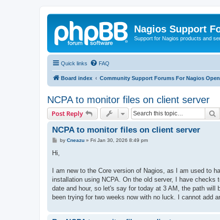
Nagios Support F
Support for Nagios products and se
Quick links
FAQ
Board index
Community Support Forums For Nagios Open 
NCPA to monitor files on client server
S
Post Reply
NCPA to monitor files on client server
P
by
Cneazu
»
Fri Jan 30, 2026 8:49 pm
o
s
Hi,
t
I am new to the Core version of Nagios, as I am used to ha
installation using NCPA. On the old server, I have checks t
date and hour, so let's say for today at 3 AM, the path will
been trying for two weeks now with no luck. I cannot add a