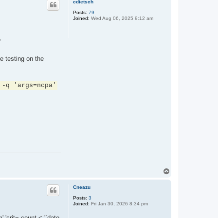
cdietsch
Posts:
79
Joined:
Wed Aug 06, 2025 9:12 am
?
e testing on the
 -q 'args=ncpa'
T
o
p
Cneazu
Posts:
3
Joined:
Fri Jan 30, 2026 8:34 pm
 'crit= count < '`date