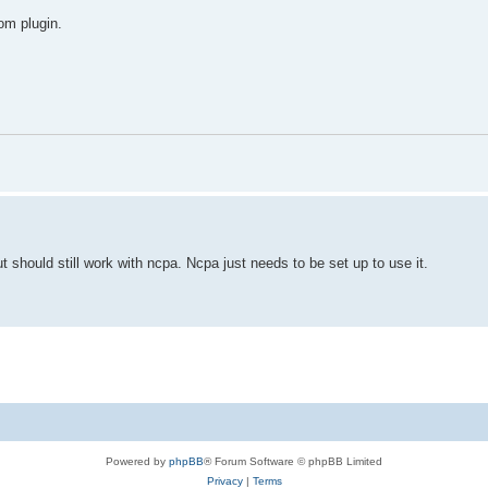
tom plugin.
ut should still work with ncpa. Ncpa just needs to be set up to use it.
Powered by
phpBB
® Forum Software © phpBB Limited
Privacy
|
Terms