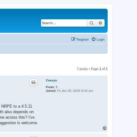
Search
Advanced search
Register
Login
7 posts • Page
1
of
1
Cneazu
Posts:
3
Joined:
Fri Jan 30, 2026 8:34 pm
g NRPE to a 4.5.11
path also depends on
me across this? I've
suggestion is welcome.
T
o
p