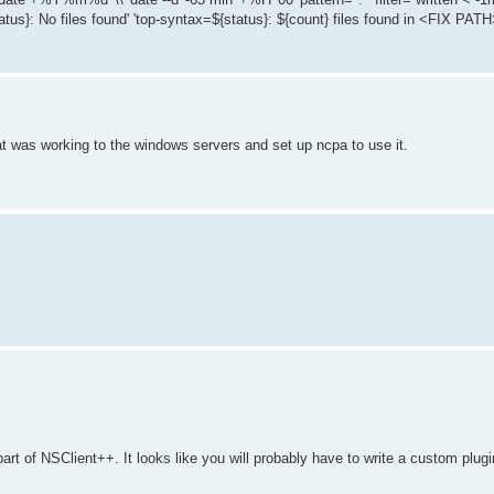
atus}: No files found' 'top-syntax=${status}: ${count} files found in <FIX PATH>
hat was working to the windows servers and set up ncpa to use it.
part of NSClient++. It looks like you will probably have to write a custom plu