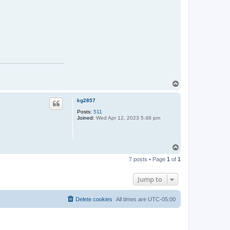
T
o
p
kg2857
Posts:
511
Joined:
Wed Apr 12, 2023 5:48 pm
T
o
7 posts • Page
1
of
1
p
Jump to
Delete cookies
All times are
UTC-05:00