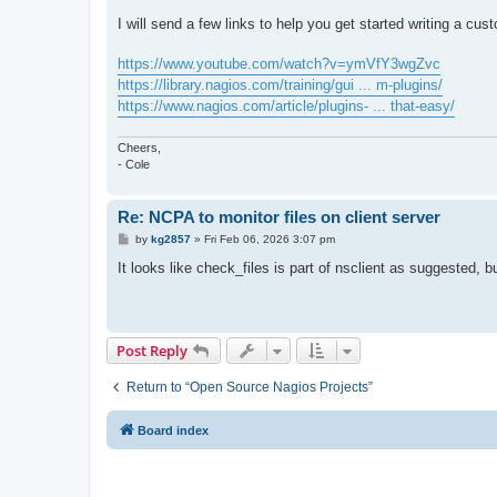
I will send a few links to help you get started writing a cus
https://www.youtube.com/watch?v=ymVfY3wgZvc
https://library.nagios.com/training/gui ... m-plugins/
https://www.nagios.com/article/plugins- ... that-easy/
Cheers,
- Cole
Re: NCPA to monitor files on client server
P
by
kg2857
»
Fri Feb 06, 2026 3:07 pm
o
s
It looks like check_files is part of nsclient as suggested, b
t
Post Reply
Return to “Open Source Nagios Projects”
Board index