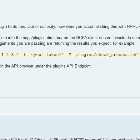
plugin to do this. Out of curiosity, how were you accomplishing this with NRPE
hem into the ncpa/plugins directory on the NCPA client server. I would do som
uments you are passing are returning the results you expect, for example:
 1.2.3.4 -t '<your-token>' -M 'plugins/check_process.sh'
in the API browser under the plugins API Endpoint.
e +%Y%m%d`'\\'`date --d '-65 min' +%H`'00' pattern=*.* 'filter= written < -1m'