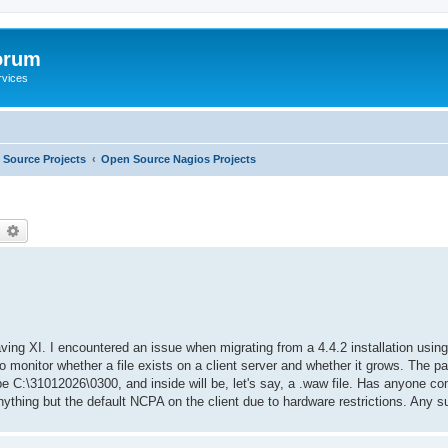
orum
rvices
Source Projects
Open Source Nagios Projects
earch
Advanced search
ving XI. I encountered an issue when migrating from a 4.4.2 installation usin
o monitor whether a file exists on a client server and whether it grows. The 
 be C:\31012026\0300, and inside will be, let's say, a .waw file. Has anyone co
nything but the default NCPA on the client due to hardware restrictions. Any 