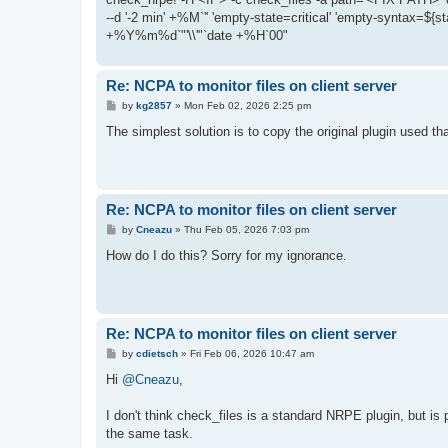
--d '-2 min' +%M`'' 'empty-state=critical' 'empty-syntax=${st
+%Y%m%d`"'\\'"`date +%H`00"
Re: NCPA to monitor files on client server
P
by
kg2857
»
Mon Feb 02, 2026 2:25 pm
o
s
The simplest solution is to copy the original plugin used t
t
Re: NCPA to monitor files on client server
P
by
Cneazu
»
Thu Feb 05, 2026 7:03 pm
o
s
How do I do this? Sorry for my ignorance.
t
Re: NCPA to monitor files on client server
P
by
cdietsch
»
Fri Feb 06, 2026 10:47 am
o
s
Hi
@Cneazu
,
t
I don't think check_files is a standard NRPE plugin, but is 
the same task.