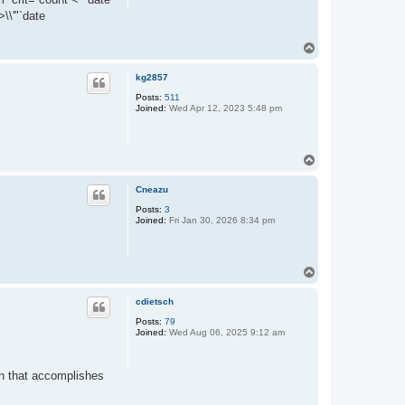
\\'"`date
T
o
p
kg2857
Posts:
511
Joined:
Wed Apr 12, 2023 5:48 pm
T
o
p
Cneazu
Posts:
3
Joined:
Fri Jan 30, 2026 8:34 pm
T
o
p
cdietsch
Posts:
79
Joined:
Wed Aug 06, 2025 9:12 am
gin that accomplishes