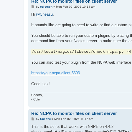
Re: NCPA to monitor files on client server
P
by
cdietsch
»
Mon Feb 02, 2026 10:14 am
o
s
Hi
@Cneazu
,
t
It sounds like are going to need to write or find a custom 
You should be able to run your custom plugins by placing t
command line from your Nagios server to make sure the arg
/usr/local/nagios/libexec/check_ncpa.py -H
You can also test your plugin from the NCPA web interface 
https://your-ncpa-client:5693
Good luck!
Cheers,
- Cole
Re: NCPA to monitor files on client server
P
by
Cneazu
»
Mon Feb 02, 2026 11:17 am
o
s
This is the script that works with NRPE on 4.4.2:
t
check_nrpe! -H <IP> -c check_files -a path='<FIX PATH>'`dat