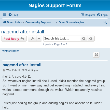
Nagios Support Forum
FAQ
Register
Login
S
Board index
Community Support Forums For Nagios Open Source Projects
Open Source Nagios Projects
e
nagcmd after install
a
Search
Advanced s
Post Reply
r
2 posts • Page
1
of
1
c
vinmansbrew
h
nagcmd after install
P
Wed Feb 11, 2026 4:17 pm
o
s
rhel 9.7, core 4.5.11
t
So, whatever nagios install doc I used, didn't mention the nagcmd group.
So, I went on my merry way and get everything installed, and everything
works, except command through the webui. Which apparently requires
nagcmd.
I tried just adding the group and adding nagios and apache to it. Didn't
help.