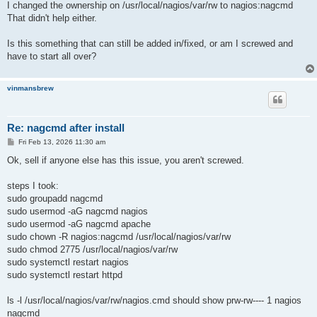
I changed the ownership on /usr/local/nagios/var/rw to nagios:nagcmd
That didn't help either.
Is this something that can still be added in/fixed, or am I screwed and
have to start all over?
vinmansbrew
Re: nagcmd after install
P
Fri Feb 13, 2026 11:30 am
o
s
Ok, sell if anyone else has this issue, you aren't screwed.
t
steps I took:
sudo groupadd nagcmd
sudo usermod -aG nagcmd nagios
sudo usermod -aG nagcmd apache
sudo chown -R nagios:nagcmd /usr/local/nagios/var/rw
sudo chmod 2775 /usr/local/nagios/var/rw
sudo systemctl restart nagios
sudo systemctl restart httpd
ls -l /usr/local/nagios/var/rw/nagios.cmd should show prw-rw---- 1 nagios
nagcmd