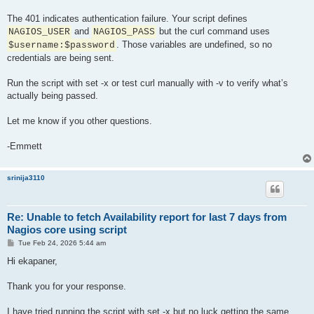
The 401 indicates authentication failure. Your script defines
and
but the curl command uses
NAGIOS_USER
NAGIOS_PASS
. Those variables are undefined, so no
$username:$password
credentials are being sent.
Run the script with set -x or test curl manually with -v to verify what’s
actually being passed.
Let me know if you other questions.
-Emmett
srinija3110
Re: Unable to fetch Availability report for last 7 days from
Nagios core using script
P
Tue Feb 24, 2026 5:44 am
o
s
Hi ekapaner,
t
Thank you for your response.
I have tried running the script with set -x but no luck getting the same