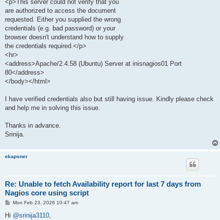
<p>This server could not verify that you
are authorized to access the document
requested. Either you supplied the wrong
credentials (e.g. bad password) or your
browser doesn't understand how to supply
the credentials required.</p>
<hr>
<address>Apache/2.4.58 (Ubuntu) Server at inisnagios01 Port
80</address>
</body></html>
I have verified credentials also but still having issue. Kindly please check
and help me in solving this issue.
Thanks in advance.
Srinija.
ekapsner
Re: Unable to fetch Availability report for last 7 days from
Nagios core using script
P
Mon Feb 23, 2026 10:47 am
o
s
Hi
@srinija3110
,
t