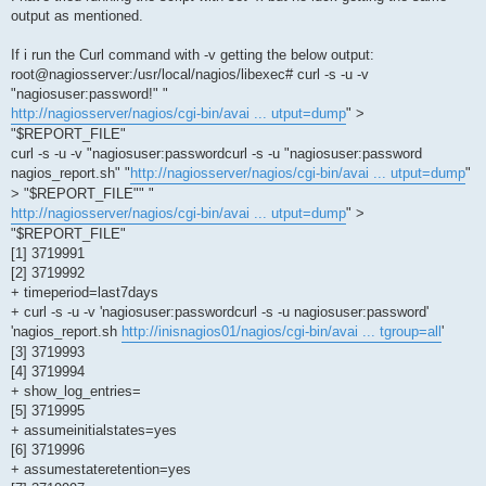
output as mentioned.
If i run the Curl command with -v getting the below output:
root@nagiosserver:/usr/local/nagios/libexec# curl -s -u -v
"nagiosuser:password!" "
http://nagiosserver/nagios/cgi-bin/avai ... utput=dump
" >
"$REPORT_FILE"
curl -s -u -v "nagiosuser:passwordcurl -s -u "nagiosuser:password
nagios_report.sh" "
http://nagiosserver/nagios/cgi-bin/avai ... utput=dump
"
> "$REPORT_FILE"" "
http://nagiosserver/nagios/cgi-bin/avai ... utput=dump
" >
"$REPORT_FILE"
[1] 3719991
[2] 3719992
+ timeperiod=last7days
+ curl -s -u -v 'nagiosuser:passwordcurl -s -u nagiosuser:password'
'nagios_report.sh
http://inisnagios01/nagios/cgi-bin/avai ... tgroup=all
'
[3] 3719993
[4] 3719994
+ show_log_entries=
[5] 3719995
+ assumeinitialstates=yes
[6] 3719996
+ assumestateretention=yes