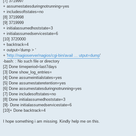
[7] 3719997
+ assumestatesduringnotrunning=yes
+ includesoftstates=no
[8] 3719998
[9] 3719999
+ initialassumedhoststate=3
+ initialassumedservicestate=6
[10] 3720000
+ backtrack=4
+ output='dump > '
+ '
http://nagioserver/nagios/cgi-bin/avail ... utput=dump
'
-bash: : No such file or directory
[2] Done timeperiod=last7days
[3] Done show_log_entries=
[4] Done assumeinitialstates=yes
[5] Done assumestateretention=yes
[6] Done assumestatesduringnotrunning=yes
[7] Done includesoftstates=no
[8] Done initialassumedhoststate=3
[9]- Done initialassumedservicestate=6
[10]+ Done backtrack=4
I hope something i am missing. Kindly help me on this.