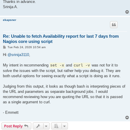
Thanks in advance.
Srinija A.
ekapsner
Re: Unable to fetch Availability report for last 7 days from
Nagios core using script
P
Tue Feb 24, 2026 10:54 am
o
s
Hi
@srinija3110
,
t
My intent in recommending
and
was not for it to
set -x
curl -v
solve the issues with the script, but rather help you debug it. They are
both useful options for seeing exactly what a script is doing as it runs.
Judging from this output, it looks as though bash is interpreting pieces of
the URL and parameters as separate background jobs. I would
recommend reviewing how you are quoting the URL so that it is passed
as a single argument to curl.
- Emmett
Post Reply