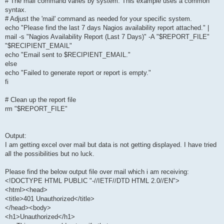
# The mail command varies by system. This example uses a common
syntax.
# Adjust the 'mail' command as needed for your specific system.
echo "Please find the last 7 days Nagios availability report attached." |
mail -s "Nagios Availability Report (Last 7 Days)" -A "$REPORT_FILE"
"$RECIPIENT_EMAIL"
echo "Email sent to $RECIPIENT_EMAIL."
else
echo "Failed to generate report or report is empty."
fi
# Clean up the report file
rm "$REPORT_FILE"
Output:
I am getting excel over mail but data is not getting displayed. I have tried
all the possibilities but no luck.
Please find the below output file over mail which i am receiving:
<!DOCTYPE HTML PUBLIC "-//IETF//DTD HTML 2.0//EN">
<html><head>
<title>401 Unauthorized</title>
</head><body>
<h1>Unauthorized</h1>