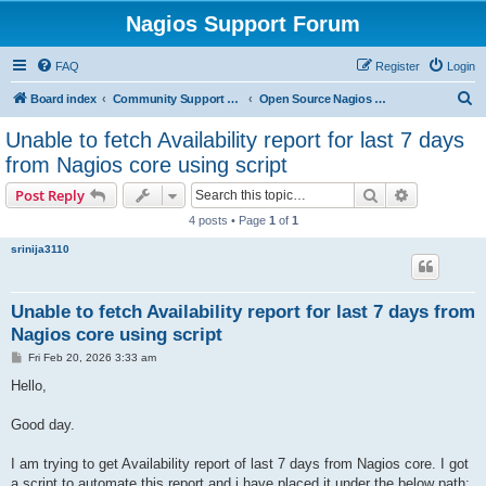
Nagios Support Forum
FAQ
Register
Login
S
Board index
Community Support Forums For Nagios Open Source Projects
Open Source Nagios Projects
e
Unable to fetch Availability report for last 7 days
a
from Nagios core using script
r
Search
Advanced s
Post Reply
c
4 posts • Page
1
of
1
h
srinija3110
Unable to fetch Availability report for last 7 days from
Nagios core using script
P
Fri Feb 20, 2026 3:33 am
o
s
Hello,
t
Good day.
I am trying to get Availability report of last 7 days from Nagios core. I got
a script to automate this report and i have placed it under the below path: