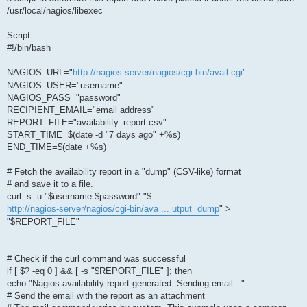
/usr/local/nagios/libexec
Script:
#!/bin/bash
NAGIOS_URL="
http://nagios-server/nagios/cgi-bin/avail.cgi
"
NAGIOS_USER="username"
NAGIOS_PASS="password"
RECIPIENT_EMAIL="email address"
REPORT_FILE="availability_report.csv"
START_TIME=$(date -d "7 days ago" +%s)
END_TIME=$(date +%s)
# Fetch the availability report in a "dump" (CSV-like) format
# and save it to a file.
curl -s -u "$username:$password" "$
http://nagios-server/nagios/cgi-bin/ava ... utput=dump
" >
"$REPORT_FILE"
# Check if the curl command was successful
if [ $? -eq 0 ] && [ -s "$REPORT_FILE" ]; then
echo "Nagios availability report generated. Sending email..."
# Send the email with the report as an attachment