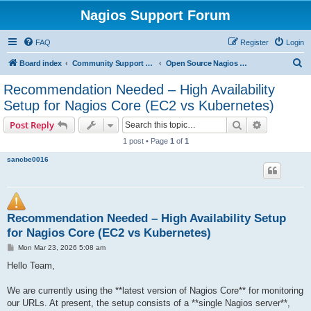
Nagios Support Forum
FAQ
Register
Login
S
Board index
Community Support Forums For Nagios Open Source Projects
Open Source Nagios Projects
e
Recommendation Needed – High Availability
a
Setup for Nagios Core (EC2 vs Kubernetes)
r
Search
Advanced s
Post Reply
c
1 post • Page
1
of
1
h
sancbe0016
Recommendation Needed – High Availability Setup
for Nagios Core (EC2 vs Kubernetes)
P
Mon Mar 23, 2026 5:08 am
o
s
Hello Team,
t
We are currently using the **latest version of Nagios Core** for monitoring
our URLs. At present, the setup consists of a **single Nagios server**,