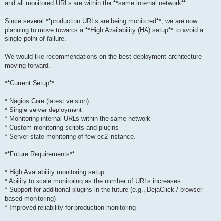
and all monitored URLs are within the **same internal network**.
Since several **production URLs are being monitored**, we are now
planning to move towards a **High Availability (HA) setup** to avoid a
single point of failure.
We would like recommendations on the best deployment architecture
moving forward.
**Current Setup**
* Nagios Core (latest version)
* Single server deployment
* Monitoring internal URLs within the same network
* Custom monitoring scripts and plugins
* Server state monitoring of few ec2 instance.
**Future Requirements**
* High Availability monitoring setup
* Ability to scale monitoring as the number of URLs increases
* Support for additional plugins in the future (e.g., DejaClick / browser-
based monitoring)
* Improved reliability for production monitoring