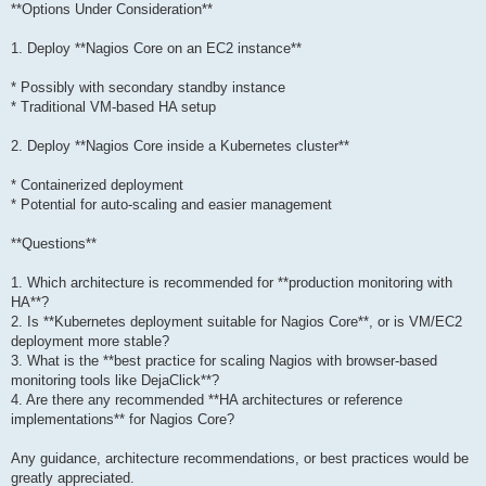
**Options Under Consideration**
1. Deploy **Nagios Core on an EC2 instance**
* Possibly with secondary standby instance
* Traditional VM-based HA setup
2. Deploy **Nagios Core inside a Kubernetes cluster**
* Containerized deployment
* Potential for auto-scaling and easier management
**Questions**
1. Which architecture is recommended for **production monitoring with
HA**?
2. Is **Kubernetes deployment suitable for Nagios Core**, or is VM/EC2
deployment more stable?
3. What is the **best practice for scaling Nagios with browser-based
monitoring tools like DejaClick**?
4. Are there any recommended **HA architectures or reference
implementations** for Nagios Core?
Any guidance, architecture recommendations, or best practices would be
greatly appreciated.