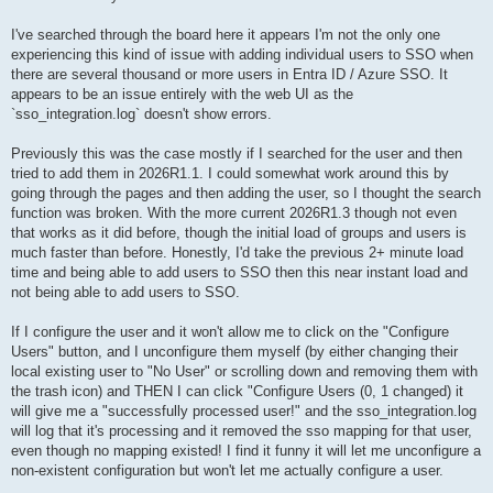
I've searched through the board here it appears I'm not the only one
experiencing this kind of issue with adding individual users to SSO when
there are several thousand or more users in Entra ID / Azure SSO. It
appears to be an issue entirely with the web UI as the
`sso_integration.log` doesn't show errors.
Previously this was the case mostly if I searched for the user and then
tried to add them in 2026R1.1. I could somewhat work around this by
going through the pages and then adding the user, so I thought the search
function was broken. With the more current 2026R1.3 though not even
that works as it did before, though the initial load of groups and users is
much faster than before. Honestly, I'd take the previous 2+ minute load
time and being able to add users to SSO then this near instant load and
not being able to add users to SSO.
If I configure the user and it won't allow me to click on the "Configure
Users" button, and I unconfigure them myself (by either changing their
local existing user to "No User" or scrolling down and removing them with
the trash icon) and THEN I can click "Configure Users (0, 1 changed) it
will give me a "successfully processed user!" and the sso_integration.log
will log that it's processing and it removed the sso mapping for that user,
even though no mapping existed! I find it funny it will let me unconfigure a
non-existent configuration but won't let me actually configure a user.