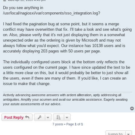
o
s
Do you see anything in
t
/usr/local/nagiosxi/var/components/sso_integration.log?
I had fixed the pagination bug at some point, but it seems a merge
conflict may have overwritten that fix. I'll take a look and see what's going
on. Also, please verify that it's not just displaying them in a somewhat
unexpected order as the ordering is given by Microsoft and may not
always follow what you'd expect. Our instance has 10138 users and is
accurately displaying 203 pages with 50 users per page.
The individually configured users block at the bottom only reflects the
users configured on the current page. I have since updated the text to be
a little more clear on this, but it would probably be better to just show all
the users, even if there are many of them. If you'd like, I can create an
issue to make that change.
Actively advancing awesome answers with ardent alliteration, aptly addressing all
ambiguities. Amplify your acumen and avail our amicable assistance. Eagerly awaiting
your astute assessments of our advice.
Post Reply
7 posts • Page
1
of
1
Jump to