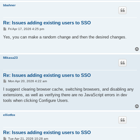
bbahner
Re: Issues adding existing users to SSO
P
Fri Apr 17, 2026 4:25 pm
o
s
Yes, you can make a random change and then the desired changes.
t
Mikasa23
Re: Issues adding existing users to SSO
P
Mon Apr 20, 2026 4:22 am
o
s
I suggest clearing browser cache, switching browsers, and disabling any
t
extensions, as well as verifying there are no JavaScript errors in dev
tools when clicking Configure Users.
elliotfox
Re: Issues adding existing users to SSO
P
Tue Apr 21, 2026 10:28 am