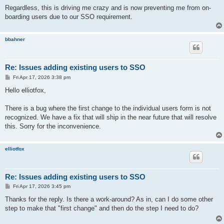
Regardless, this is driving me crazy and is now preventing me from on-
boarding users due to our SSO requirement.
bbahner
Re: Issues adding existing users to SSO
P
Fri Apr 17, 2026 3:38 pm
o
s
Hello elliotfox,
t
There is a bug where the first change to the individual users form is not
recognized. We have a fix that will ship in the near future that will resolve
this. Sorry for the inconvenience.
elliotfox
Re: Issues adding existing users to SSO
P
Fri Apr 17, 2026 3:45 pm
o
s
Thanks for the reply. Is there a work-around? As in, can I do some other
t
step to make that "first change" and then do the step I need to do?