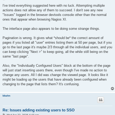
o
s
I've tried everything suggested here with no luck. Attempting multiple
t
actions does not allow any of them to succeed. I don't see any new
"Issues" logged in the browser devtools console other than the normal
ones that appear when browsing Nagios XI.
The interface page also appears to be doing some strange things.
Pagination is wrong. It gives what *should be* the correct amount of
pages if you listed all "user" entries listing them at 50 per page, but if you
go to the last page it's maybe 2/3 through all the individual users, and you
can keep clicking "Next >" to keep going, all the while still being on the
same "last page".
Also, the "Individually Configured Users" block at the bottom of the page
will just start inserting users there, even though I've made no action to
change any users. All I did was change the viewed page. It looks like it
might be loading up the users that have already been configured when
changing to the page that lists them? It's confusing.
bbahn
Re: Issues adding existing users to SSO
P
Wed Apr 22, 2026 4:43 pm