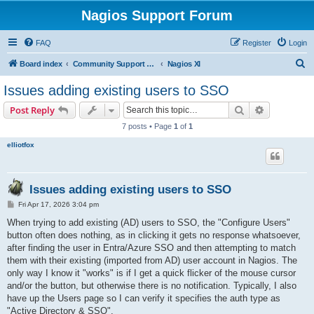
Nagios Support Forum
FAQ
Register
Login
S
Board index
Community Support Forums For Nagios Commercial Products
Nagios XI
e
Issues adding existing users to SSO
a
Search
Advanced s
Post Reply
r
7 posts • Page
1
of
1
c
elliotfox
h
Issues adding existing users to SSO
P
Fri Apr 17, 2026 3:04 pm
o
s
When trying to add existing (AD) users to SSO, the "Configure Users"
t
button often does nothing, as in clicking it gets no response whatsoever,
after finding the user in Entra/Azure SSO and then attempting to match
them with their existing (imported from AD) user account in Nagios. The
only way I know it "works" is if I get a quick flicker of the mouse cursor
and/or the button, but otherwise there is no notification. Typically, I also
have up the Users page so I can verify it specifies the auth type as
"Active Directory & SSO".