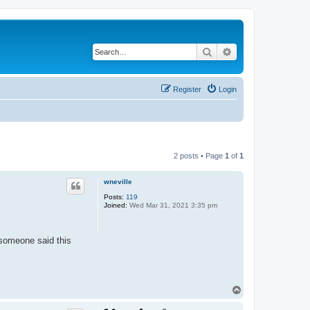
Search
Advanced search
Register
Login
2 posts • Page
1
of
1
wneville
Posts:
119
Joined:
Wed Mar 31, 2021 3:35 pm
 someone said this
T
o
p