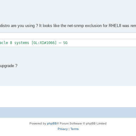
istro are you using ? It looks like the net-snmp exclusion for RHEL8 was r
acle 8 systems [GL:XI#1066] – SG
e upgrade ?
Powered by
phpBB
® Forum Software © phpBB Limited
Privacy
|
Terms