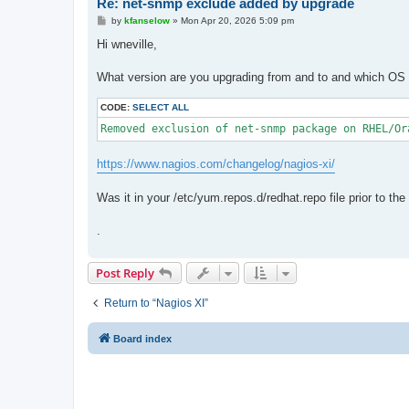
Re: net-snmp exclude added by upgrade
P
by
kfanselow
»
Mon Apr 20, 2026 5:09 pm
o
s
Hi wneville,
t
What version are you upgrading from and to and which OS d
CODE:
SELECT ALL
Removed exclusion of net-snmp package on RHEL/Or
https://www.nagios.com/changelog/nagios-xi/
Was it in your /etc/yum.repos.d/redhat.repo file prior to th
.
Post Reply
Return to “Nagios XI”
Board index