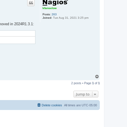
kfanselow
Posts:
263
Joined:
Tue Aug 31, 2021 3:25 pm
emoved in 2024R1.3.1:
T
o
2 posts • Page
1
of
1
p
Jump to
Delete cookies
All times are
UTC-05:00