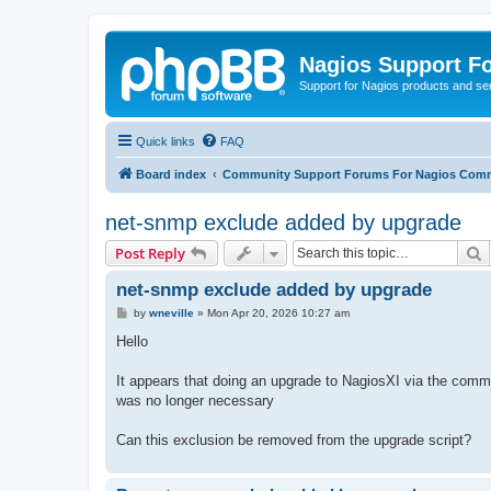
Nagios Support F
Support for Nagios products and se
Quick links
FAQ
Board index
Community Support Forums For Nagios Comm
net-snmp exclude added by upgrade
S
Post Reply
net-snmp exclude added by upgrade
P
by
wneville
»
Mon Apr 20, 2026 10:27 am
o
s
Hello
t
It appears that doing an upgrade to NagiosXI via the comma
was no longer necessary
Can this exclusion be removed from the upgrade script?