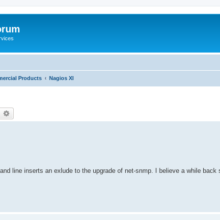
orum
rvices
ercial Products
Nagios XI
earch
Advanced search
nd line inserts an exlude to the upgrade of net-snmp. I believe a while back