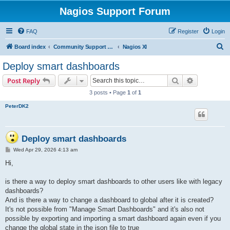
Nagios Support Forum
FAQ
Register
Login
S
Board index
Community Support Forums For Nagios Commercial Products
Nagios XI
e
Deploy smart dashboards
a
Search
Advanced s
Post Reply
r
3 posts • Page
1
of
1
c
PeterDK2
h
Deploy smart dashboards
P
Wed Apr 29, 2026 4:13 am
o
s
Hi,
t
is there a way to deploy smart dashboards to other users like with legacy
dashboards?
And is there a way to change a dashboard to global after it is created?
It's not possible from "Manage Smart Dashboards" and it's also not
possible by exporting and importing a smart dashboard again even if you
change the global state in the json file to true