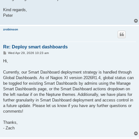
Kind regards,
Peter
zrobinson
Re: Deploy smart dashboards
P
Wed Apr 29, 2026 10:23 am
o
s
Hi,
t
Currently, our Smart Dashboard deployment strategy is handled through
Global Dashboards. As of Nagios XI version 2026R1.4, global status can
be toggled for existing Smart Dashboards by admins using the Manage
Smart Dashboards page, or the Smart Dashboard actions dropdown on
the left navbar if on the Neptune themes. Additionally, we have plans for
further granularity in Smart Dashboard deployment and access control in
a future update. Please let us know if you have any further questions or
comments!
Thanks,
- Zach