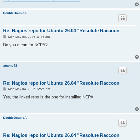
DoubleDoubleA
Re: Nagios repo for Ubuntu 26.04 "Resolute Raccoon"
P
Mon May 04, 2026 11:36 am
o
s
Do you mean for NCPA?
t
antonc42
Re: Nagios repo for Ubuntu 26.04 "Resolute Raccoon"
P
Mon May 04, 2026 12:25 pm
o
s
Yes, the linked repo is the one for installing NCPA.
t
DoubleDoubleA
Re: Nagios repo for Ubuntu 26.04 "Resolute Raccoon"