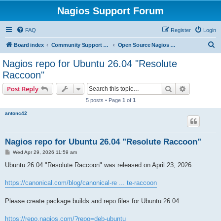
Nagios Support Forum
FAQ
Register
Login
S
Board index
Community Support Forums For Nagios Open Source Projects
Open Source Nagios Projects
e
Nagios repo for Ubuntu 26.04 "Resolute
a
Raccoon"
r
Search
Advanced s
Post Reply
c
5 posts • Page
1
of
1
h
antonc42
Nagios repo for Ubuntu 26.04 "Resolute Raccoon"
P
Wed Apr 29, 2026 11:59 am
o
s
Ubuntu 26.04 "Resolute Raccoon" was released on April 23, 2026.
t
https://canonical.com/blog/canonical-re ... te-raccoon
Please create package builds and repo files for Ubuntu 26.04.
https://repo.nagios.com/?repo=deb-ubuntu