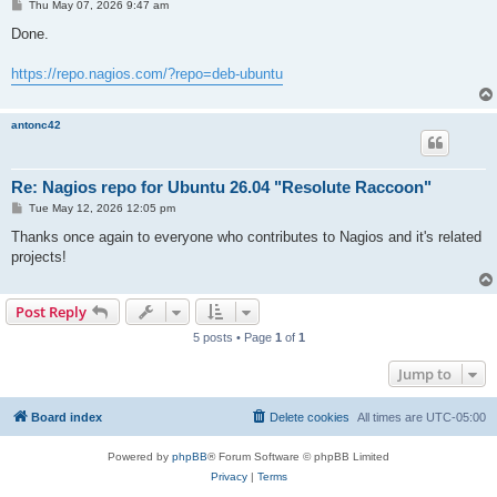
P
Thu May 07, 2026 9:47 am
o
s
Done.
t
https://repo.nagios.com/?repo=deb-ubuntu
antonc42
Re: Nagios repo for Ubuntu 26.04 "Resolute Raccoon"
P
Tue May 12, 2026 12:05 pm
o
s
Thanks once again to everyone who contributes to Nagios and it's related
t
projects!
Post Reply
5 posts • Page
1
of
1
Jump to
Board index
Delete cookies
All times are
UTC-05:00
Powered by
phpBB
® Forum Software © phpBB Limited
Privacy
|
Terms