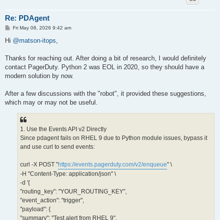
Re: PDAgent
P
Fri May 08, 2026 9:42 am
o
s
Hi
@matson-itops
,
t
Thanks for reaching out. After doing a bit of research, I would definitely
contact PagerDuty. Python 2 was EOL in 2020, so they should have a
modern solution by now.
After a few discussions with the "robot", it provided these suggestions,
which may or may not be useful.
1. Use the Events API v2 Directly
Since pdagent fails on RHEL 9 due to Python module issues, bypass it
and use curl to send events:
curl -X POST "
https://events.pagerduty.com/v2/enqueue
" \
-H "Content-Type: application/json" \
-d '{
"routing_key": "YOUR_ROUTING_KEY",
"event_action": "trigger",
"payload": {
"summary": "Test alert from RHEL 9",