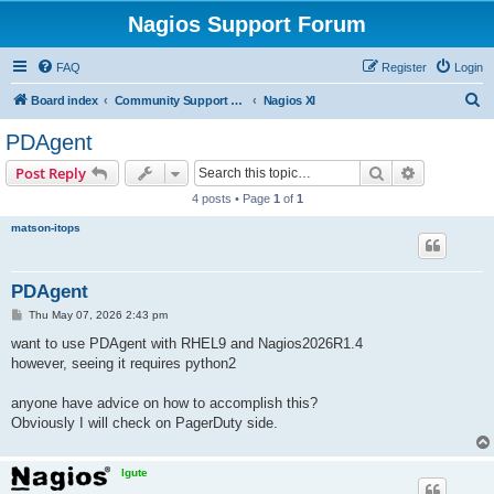
Nagios Support Forum
FAQ
Register
Login
S
Board index
Community Support Forums For Nagios Commercial Products
Nagios XI
e
PDAgent
a
Search
Advanced s
Post Reply
r
4 posts • Page
1
of
1
c
matson-itops
h
PDAgent
P
Thu May 07, 2026 2:43 pm
o
s
want to use PDAgent with RHEL9 and Nagios2026R1.4
t
however, seeing it requires python2
anyone have advice on how to accomplish this?
Obviously I will check on PagerDuty side.
lgute