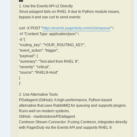
1. Use the Events API v2 Directly
Since pdagent fails on RHEL 9 due to Python module issues,
bypass it and use curl to send events:
curl -X POST "
https://events.pagerduty.com/v2/enqueue
" \
-H "Content-Type: application/json" \
-d '{
"routing_key": "YOUR_ROUTING_KEY",
"event_action": "trigger",
"payload": {
"summary": "Test alert from RHEL 9",
"severity": "critical",
"source": "RHEL9-Host"
}
}'
2. Use Alternative Tools
PDaltagent (GitHub): A high-performance, Python-based
alternative that uses RabbitMQ for queuing and supports plugins.
Runs well on modern systems.
GitHub - martindstone/PDaltagent
Centreon Stream Connector: If using Centreon, integrates directly
with PagerDuty via the Events API and supports RHEL 9.