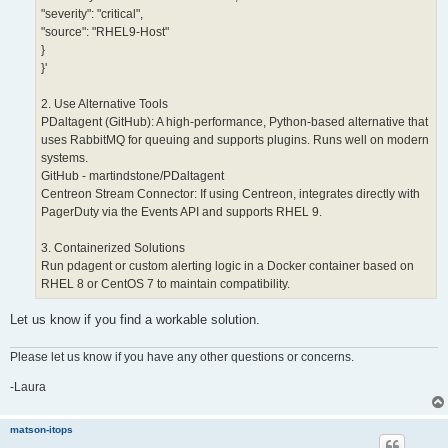
"severity": "critical",
"source": "RHEL9-Host"
}
}'
2. Use Alternative Tools
PDaltagent (GitHub): A high-performance, Python-based alternative that
uses RabbitMQ for queuing and supports plugins. Runs well on modern
systems.
GitHub - martindstone/PDaltagent
Centreon Stream Connector: If using Centreon, integrates directly with
PagerDuty via the Events API and supports RHEL 9.
3. Containerized Solutions
Run pdagent or custom alerting logic in a Docker container based on
RHEL 8 or CentOS 7 to maintain compatibility.
Let us know if you find a workable solution.
Please let us know if you have any other questions or concerns.
-Laura
matson-itops