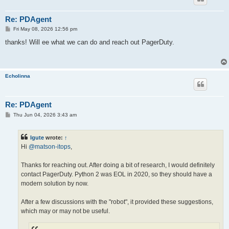
Re: PDAgent
P
Fri May 08, 2026 12:56 pm
o
s
thanks! Will ee what we can do and reach out PagerDuty.
t
Echolinna
Re: PDAgent
P
Thu Jun 04, 2026 3:43 am
o
s
t
lgute
wrote:
↑
Hi
@matson-itops
,
Thanks for reaching out. After doing a bit of research, I would definitely
contact PagerDuty. Python 2 was EOL in 2020, so they should have a
modern solution by now.
After a few discussions with the "robot", it provided these suggestions,
which may or may not be useful.